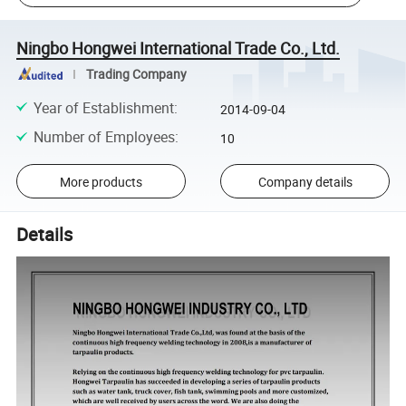
Ningbo Hongwei International Trade Co., Ltd.
Trading Company
Year of Establishment
:
2014-09-04
Number of Employees
:
10
More products
Company details
Details