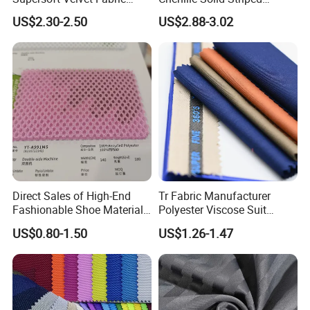
Solid Stretch for Home
Polyester Sofa Fabric
US$2.30-2.50
US$2.88-3.02
Textile Pajams Cloth
Cousion Furniture for Chair
Home Textile
Direct Sales of High-End
Tr Fabric Manufacturer
Fashionable Shoe Materials
Polyester Viscose Suit
and Fabrics From The
Fabric Tr 80/20 300G/M
US$0.80-1.50
US$1.26-1.47
Manufacturer.
Twill Poly Rayon Twill
Fabrics Men Suiting
Materials