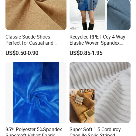
Classic Suede Shoes
Recycled RPET Cey 4-Way
Perfect for Casual and
Elastic Woven Spandex
Formal Wear
Polyester Fabric Breathable
US$0.50-0.90
US$0.85-1.95
Moisture-Wicking Pilling-
Resistant Good Drape for
Trench Coats Down Jackets
95% Polyester 5%Spandex
Super Soft 1.5 Corduroy
Supersoft Velvet Fabric
Chenille Solid Striped