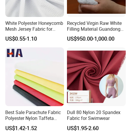
White Polyester Honeycomb
Recycled Virgin Raw White
Mesh Jersey Fabric for
Filling Material Guandong
Sports Wear
Polyester Staple Fiber
US$0.55-1.10
US$950.00-1,000.00
Polyster Fabric
Best Sale Parachute Fabric
Dull 80 Nylon 20 Spandex
Polyester Nylon Taffeta
Fabric for Swimwear
Fabrics Lining 190t 210t
US$1.42-1.52
US$1.95-2.60
Crushed Taffeta Waterproof