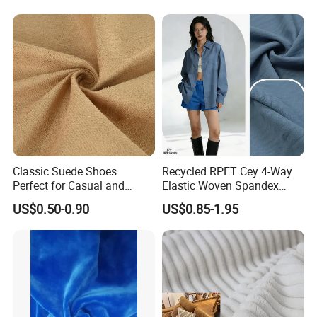
Classic Suede Shoes
Recycled RPET Cey 4-Way
Perfect for Casual and
Elastic Woven Spandex
Formal Wear
Polyester Fabric Breathable
US$0.50-0.90
US$0.85-1.95
Moisture-Wicking Pilling-
Resistant Good Drape for
Trench Coats Down Jackets