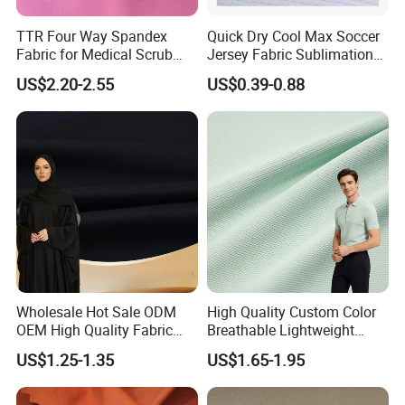
d. Tents
e. Noise Reduction cover
TTR Four Way Spandex
Quick Dry Cool Max Soccer
Fabric for Medical Scrub
Jersey Fabric Sublimation
f. Industrial cover
Tops, Dirt Proof
Fabric
US$2.20-2.55
US$0.39-0.88
Wholesale Hot Sale ODM
High Quality Custom Color
OEM High Quality Fabric
Breathable Lightweight
100% Polyester Formal
Quick Dry Polyester Cotton
US$1.25-1.35
US$1.65-1.95
Black Fursan Nida Abaya
Knit Pique Mesh Fabric for
Fabric
Polo Shirt