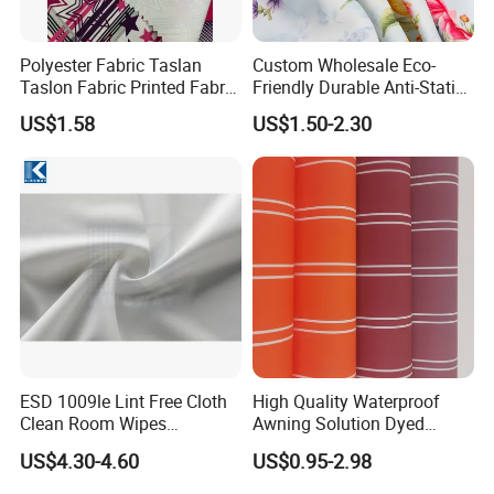
Polyester Fabric Taslan
Custom Wholesale Eco-
Taslon Fabric Printed Fabric
Friendly Durable Anti-Static
Milky Coated Fabric Wr
Breathable Nylon Polyester
US$1.58
US$1.50-2.30
Elastic Digital Printed Plain
Fabric for Sport Down
Jacket Coat Dress Garment
ESD 1009le Lint Free Cloth
High Quality Waterproof
Clean Room Wipes
Awning Solution Dyed
Cleanroom Wipe Industrial
Olefin Acrylic Nano
US$4.30-4.60
US$0.95-2.98
Wipes Wiper Multipurpose
Waterproof Outdoor
Cloth Roll Microfiber Roll
Sunscreen Fabric Polyester