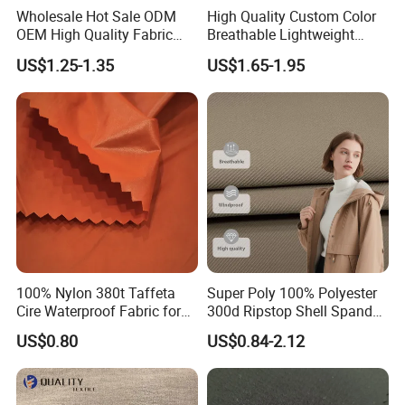
Wholesale Hot Sale ODM
High Quality Custom Color
OEM High Quality Fabric
Breathable Lightweight
100% Polyester Formal
Quick Dry Polyester Cotton
US$1.25-1.35
US$1.65-1.95
Black Fursan Nida Abaya
Knit Pique Mesh Fabric for
Fabric
Polo Shirt
100% Nylon 380t Taffeta
Super Poly 100% Polyester
Cire Waterproof Fabric for
300d Ripstop Shell Spandex
Clothing Jacket
Fabric with Finish Micro
US$0.80
US$0.84-2.12
Fleece Lining for Printing
Durable Waterproof
Insulated Safety Jacket
Formal Wear