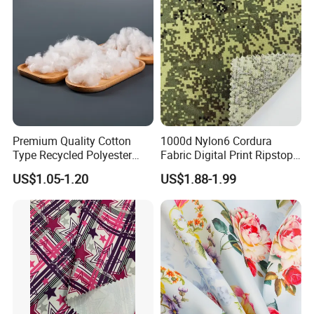
Premium Quality Cotton
1000d Nylon6 Cordura
Type Recycled Polyester
Fabric Digital Print Ripstop
Staple Fiber for Spinning
Oxford Fabric for Backpack
US$1.05-1.20
US$1.88-1.99