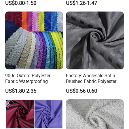
US$0.80-1.50
US$1.26-1.47
Manufacturer.
Twill Poly Rayon Twill
Fabrics Men Suiting
Materials
900d Oxford Polyester
Factory Wholesale Satin
Fabric Waterproofing
Brushed Fabric Polyester
Material, Moisture-Proof
Fabric 1cm3cm Custom
US$1.80-2.35
US$0.56-0.60
and Rain-Proof, Outdoor
Hotel Bed Sheet Four-Piece
Thickened, Pullable Tent
Set Home Textile Bedsheet
Textile, PVC Coated Surface
Material