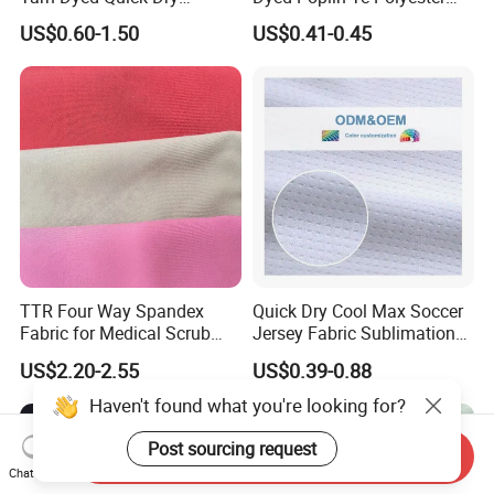
Sportswear Polyester
Cotton 45X45 110X76,
US$0.60-1.50
US$0.41-0.45
Spandex Knitted Fabric for
45/46" Woven Plain Weave
Dress
Poplin Fabric
TTR Four Way Spandex
Quick Dry Cool Max Soccer
Fabric for Medical Scrub
Jersey Fabric Sublimation
Tops, Dirt Proof
Fabric
US$2.20-2.55
US$0.39-0.88
Haven't found what you're looking for?
Post sourcing request
Send Inquiry
Chat Now