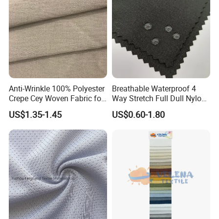
Anti-Wrinkle 100% Polyester
Breathable Waterproof 4
Crepe Cey Woven Fabric for
Way Stretch Full Dull Nylon
Dress Garment Textile
Polyester Taslan Fabric with
US$1.35-1.45
US$0.60-1.80
PA PVC PU Coated for
Outdoor
Sportswear/Swimming/Coa
t