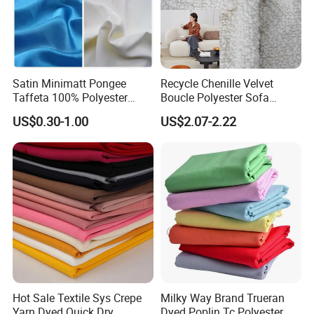
Satin Minimatt Pongee
Recycle Chenille Velvet
Taffeta 100% Polyester
Boucle Polyester Sofa
Fabric
Fabric for Office Furniture
US$0.30-1.00
US$2.07-2.22
Chair Upholstery Home
Texitile
Hot Sale Textile Sys Crepe
Milky Way Brand Trueran
Yarn Dyed Quick Dry
Dyed Poplin Tc Polyester