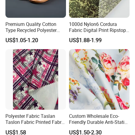
Premium Quality Cotton
1000d Nylon6 Cordura
Type Recycled Polyester
Fabric Digital Print Ripstop
Staple Fiber for Spinning
Oxford Fabric for Backpack
US$1.05-1.20
US$1.88-1.99
Polyester Fabric Taslan
Custom Wholesale Eco-
Taslon Fabric Printed Fabric
Friendly Durable Anti-Static
Milky Coated Fabric Wr
Breathable Nylon Polyester
US$1.58
US$1.50-2.30
Elastic Digital Printed Plain