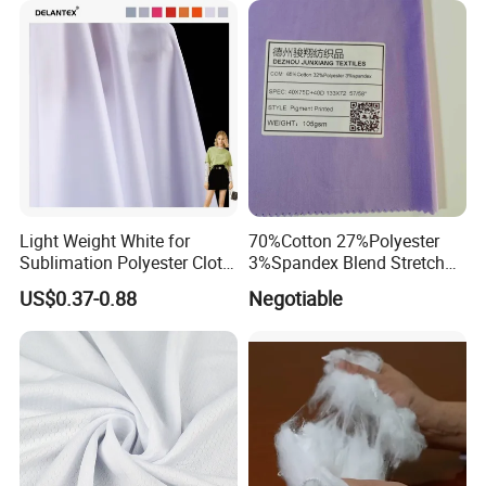
High Absorbent Sterile
Fabric for Patio Outdoor
Cleanroom Wiper
Umbrella Furniture
Light Weight White for
70%Cotton 27%Polyester
Sublimation Polyester Cloth
3%Spandex Blend Stretch
Interlock Pique Fabric
Fabric for Shirt
US$0.37-0.88
Negotiable