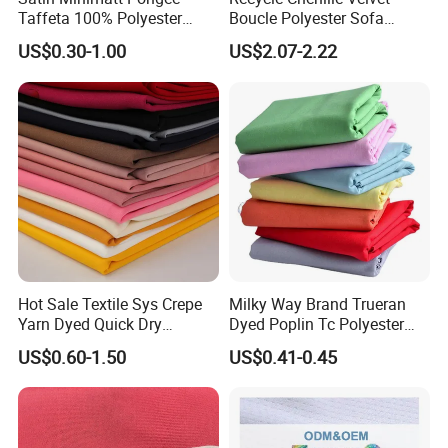
Taffeta 100% Polyester
Boucle Polyester Sofa
Fabric
Fabric for Office Furniture
US$0.30-1.00
US$2.07-2.22
Chair Upholstery Home
Texitile
Hot Sale Textile Sys Crepe
Milky Way Brand Trueran
Yarn Dyed Quick Dry
Dyed Poplin Tc Polyester
Sportswear Polyester
Cotton 45X45 110X76,
US$0.60-1.50
US$0.41-0.45
Spandex Knitted Fabric for
45/46" Woven Plain Weave
Dress
Poplin Fabric