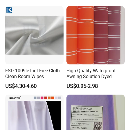
Fabric for Sport Down
Jacket Coat Dress Garment
ESD 1009le Lint Free Cloth
High Quality Waterproof
Clean Room Wipes
Awning Solution Dyed
Cleanroom Wipe Industrial
Olefin Acrylic Nano
US$4.30-4.60
US$0.95-2.98
Wipes Wiper Multipurpose
Waterproof Outdoor
Cloth Roll Microfiber Roll
Sunscreen Fabric Polyester
High Absorbent Sterile
Fabric for Patio Outdoor
Cleanroom Wiper
Umbrella Furniture