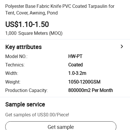
Polyester Base Fabric Knife PVC Coated Tarpaulin for
Tent, Cover, Awning, Pond
US$1.10-1.50
1,000
Square Meters
(MOQ)
Key attributes
Model NO.
:
HW-PT
Technics
:
Coated
Width
:
1.0-3.2m
Weight
:
1050-1200GSM
Production Capacity
:
800000m2 Per Month
Sample service
Get samples of
US$0.00
/
Piece
!
Get sample