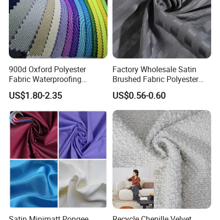
900d Oxford Polyester
Factory Wholesale Satin
Fabric Waterproofing
Brushed Fabric Polyester
Material, Moisture-Proof
Fabric 1cm3cm Custom
US$1.80-2.35
US$0.56-0.60
and Rain-Proof, Outdoor
Hotel Bed Sheet Four-Piece
Thickened, Pullable Tent
Set Home Textile Bedsheet
Textile, PVC Coated Surface
Material
Satin Minimatt Pongee
Recycle Chenille Velvet