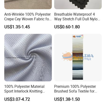
control?
Anti-Wrinkle 100% Polyester
Breathable Waterproof 4
Crepe Cey Woven Fabric for
Way Stretch Full Dull Nylon
A: We maintain strict quality control guideline not only
Dress Garment Textile
Polyester Taslan Fabric with
US$1.35-1.45
US$0.60-1.80
on production end but also on packing&shipping end.
PA PVC PU Coated for
Outdoor
Sportswear/Swimming/Coa
t
a. All raw material we used are passed the strength
test.
b. Skillful workers care every detail in coating,
sewing, printing, stitching, packing process.
100% Polyester Material
Premium 100% Polyester
c. Quality control department specially responsible
Sport Interlock Knitting
Brushed Sofa Textile for
for quality checking in each process.
Mesh Fabric for Football
Dyeing
US$3.07-4.72
US$1.38-1.50
Wear