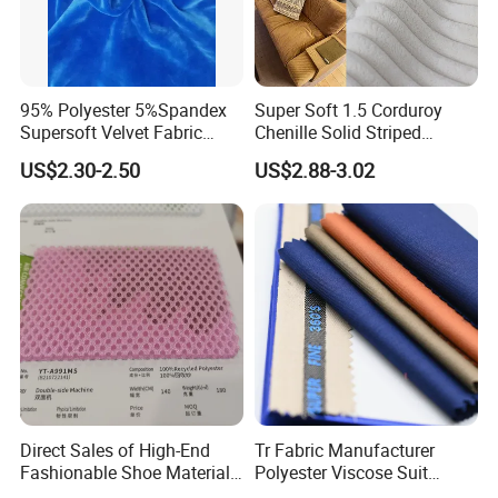
95% Polyester 5%Spandex
Super Soft 1.5 Corduroy
Supersoft Velvet Fabric
Chenille Solid Striped
Solid Stretch for Home
Polyester Sofa Fabric
US$2.30-2.50
US$2.88-3.02
Textile Pajams Cloth
Cousion Furniture for Chair
Home Textile
Direct Sales of High-End
Tr Fabric Manufacturer
Fashionable Shoe Materials
Polyester Viscose Suit
and Fabrics From The
Fabric Tr 80/20 300G/M