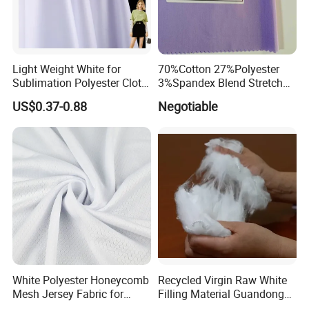
Light Weight White for
70%Cotton 27%Polyester
Sublimation Polyester Cloth
3%Spandex Blend Stretch
Interlock Pique Fabric
Fabric for Shirt
US$0.37-0.88
Negotiable
White Polyester Honeycomb
Recycled Virgin Raw White
Mesh Jersey Fabric for
Filling Material Guandong
Sports Wear
Polyester Staple Fiber