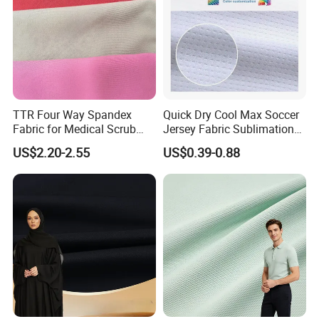
TTR Four Way Spandex
Quick Dry Cool Max Soccer
Fabric for Medical Scrub
Jersey Fabric Sublimation
Tops, Dirt Proof
Fabric
US$2.20-2.55
US$0.39-0.88