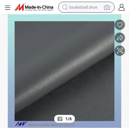
racing motorcycle
earbud
perfume
reagent
electric scooter
living room sofa
farm tractor
1
/
6