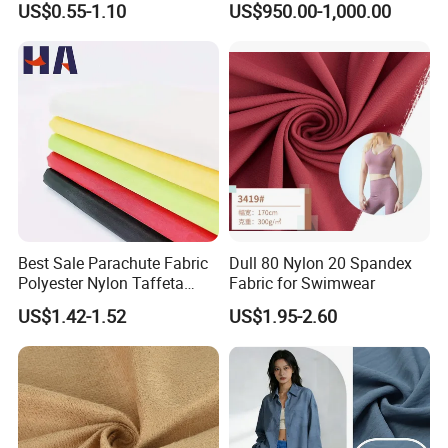
US$0.55-1.10
US$950.00-1,000.00
Polyster Fabric
Best Sale Parachute Fabric
Dull 80 Nylon 20 Spandex
Polyester Nylon Taffeta
Fabric for Swimwear
Fabrics Lining 190t 210t
US$1.42-1.52
US$1.95-2.60
Crushed Taffeta Waterproof