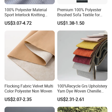
100% Polyester Material
Premium 100% Polyester
Sport Interlock Knitting
Brushed Sofa Textile for
Mesh Fabric for Football
Dyeing
US$3.07-4.72
US$1.38-1.50
Wear
Flocking Fabric Velvet Multi
100%Recycle Grs Upholstery
Color Polyester Non Woven
Yarn Dye Woven Chenille
Polyester Sofa Fabric for
US$2.07-2.35
US$2.31-2.61
Furniture Easy Clean Oeko
Tex Water Repellence Co Wr
Pfoa&Pfas Free