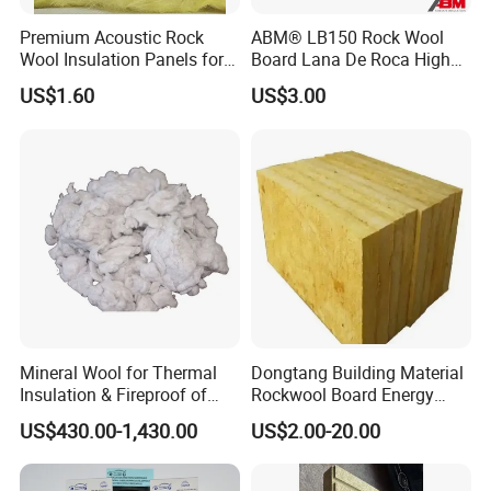
Premium Acoustic Rock
ABM® LB150 Rock Wool
Wool Insulation Panels for
Board Lana De Roca High
Thermal Performance
Quality Factory Wholesale
US$1.60
US$3.00
Industrial Pipe/Tank Used
Hydropobic Acoustic
Thermal Insulation Rock
Wool Board
Mineral Wool for Thermal
Dongtang Building Material
Insulation & Fireproof of
Rockwool Board Energy
Construction
Storage Insulation Blanket
US$430.00-1,430.00
US$2.00-20.00
Thermal Mineral Rock Wool