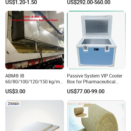
US$1.20-1.50
US$292.00-560.00
ABM® IB
Passive System VIP Cooler
60/80/100/120/150 kg/m³
Box for Pharmaceutical
Rock Wool Hydrophobic
Transportation Maintaining
US$3.00
US$77.00-99.00
Thermal Insulation
Constant and Stable
Wholesale Industrial
Temperature Insulated Box
Equipment Lana de Roca
Rock Wool Board