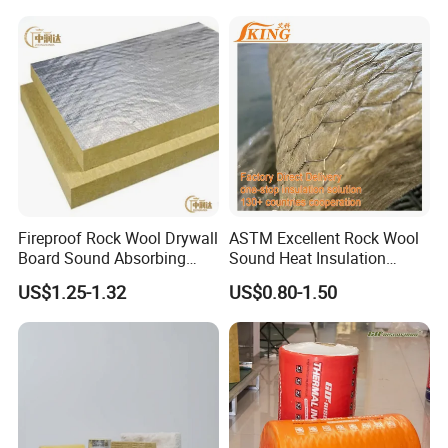
Fireproof Rock Wool Drywall
ASTM Excellent Rock Wool
Board Sound Absorbing
Sound Heat Insulation
Material Aluminum Foil
Building Material Rock Wool
US$1.25-1.32
US$0.80-1.50
Faced Rock Wool Insulation
Blanket with CE Certification
Rock Mineral Wool
Hydrophobic Rockwool
Board