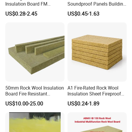
Insulation Board FM
Soundproof Panels Building
Certificate
Material Ceiling Roof Wall
US$0.28-2.45
US$0.45-1.63
Basalt/Mineral/Stone/ Rock
Fireproof Insulation
Wool/Rockwool Blanket
Rockwool Sound Absorbing
Material Stone Wool Mineral
Wool
50mm Rock Wool Insulation
A1 Fire-Rated Rock Wool
Board Fire Resistant
Insulation Sheet Fireproof
Thermal Insulation Panel
Thermal Soundproof Panel
US$10.00-25.00
US$0.24-1.89
for Roofing
for Building Wall Roof
Industrial 1200X600mm