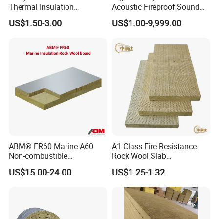
Thermal Insulation
Acoustic Fireproof Sound
100kg/M3 Rock Stone
Proof Thermal Insulation
US$1.50-3.00
US$1.00-9,999.00
Mineral Wool Board
Rock Wool Rockwool
Blanket for Construction
Building Material
ABM® FR60 Marine A60
A1 Class Fire Resistance
Non-combustible
Rock Wool Slab
FM/GOST/UL Certified
Customizable Size Building
US$15.00-24.00
US$1.25-1.32
Insulation Rock Wool Board
Material Rockwool
Insulation Batt Insulation
Materials Rock Wool Board
Insulation