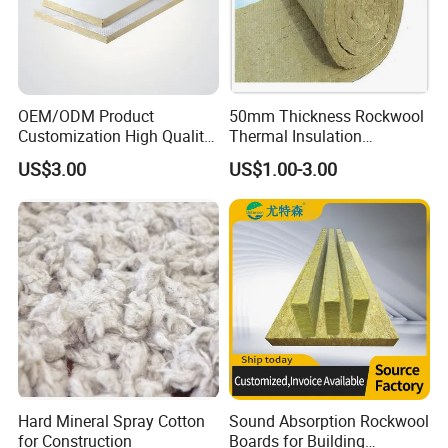
OEM/ODM Product
50mm Thickness Rockwool
Customization High Quality
Thermal Insulation
Sandwich Lightweight Easy
Materials Mineral Rock
US$3.00
US$1.00-3.00
Installation Composite Rock
Wool with Ss Wire Mesh for
Wool Board
Heat High Temperature Pipe
Pipelines
Hard Mineral Spray Cotton
Sound Absorption Rockwool
for Construction
Boards for Building