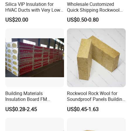
Silica VIP Insulation for
Wholesale Customized
HVAC Ducts with Very Low
Quick Shipping Rockwool
Thermal Conductivity Below
Insulation Board Panel Slab
US$20.00
US$0.50-0.80
0 01
Rock Wool Board
Building Materials
Rockwool Rock Wool for
Insulation Board FM
Soundproof Panels Building
Certificate
Material Ceiling Roof Wall
US$0.28-2.45
US$0.45-1.63
Basalt/Mineral/Stone/ Rock
Fireproof Insulation
Wool/Rockwool Blanket
Rockwool Sound Absorbing
Material Stone Wool Mineral
Wool