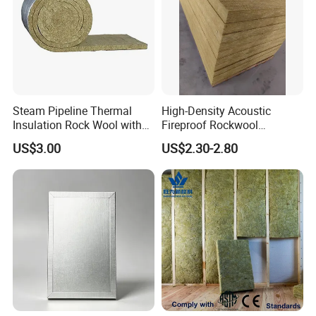
Steam Pipeline Thermal
High-Density Acoustic
Insulation Rock Wool with
Fireproof Rockwool
Galvanized Mesh
Insulation Slab/Board with
US$3.00
US$2.30-2.80
Thermal and Noise
Reduction