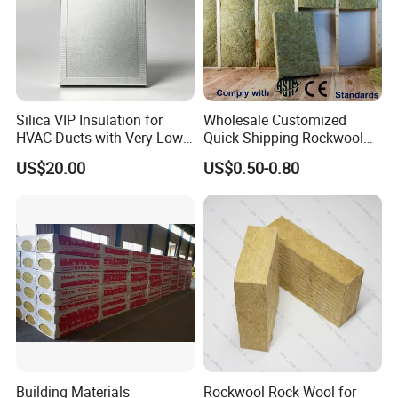
Silica VIP Insulation for
Wholesale Customized
HVAC Ducts with Very Low
Quick Shipping Rockwool
Thermal Conductivity Below
Insulation Board Panel Slab
US$20.00
US$0.50-0.80
0 01
Rock Wool Board
Building Materials
Rockwool Rock Wool for