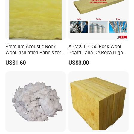
Premium Acoustic Rock
ABM® LB150 Rock Wool
Wool Insulation Panels for
Board Lana De Roca High
Thermal Performance
Quality Factory Wholesale
US$1.60
US$3.00
Industrial Pipe/Tank Used
Hydropobic Acoustic
Thermal Insulation Rock
Wool Board