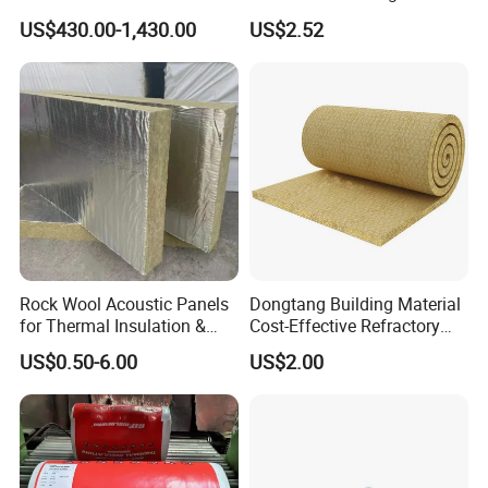
Construction of Exterior
US$430.00-1,430.00
US$2.52
Wall Thermal Insulation
Rock Wool Acoustic Panels
Dongtang Building Material
for Thermal Insulation &
Cost-Effective Refractory
Sound Absorption
Waterproof Rock Wool
US$0.50-6.00
US$2.00
Rockwool Blanket for
Building