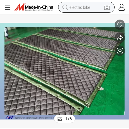
electric bike
sport shoe
in ear headphone
electric tricycle
pullover hoody
human hair wig
powder
earbud
1
/
6