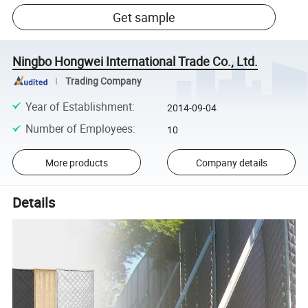
Get sample
Ningbo Hongwei International Trade Co., Ltd.
Trading Company
Year of Establishment
:
2014-09-04
Number of Employees
:
10
More products
Company details
Details