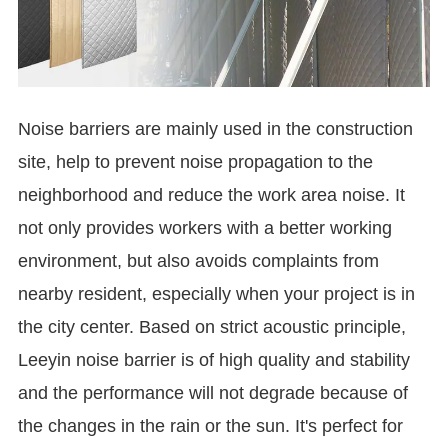
Noise barriers are mainly used in the construction
site, help to prevent noise propagation to the
neighborhood and reduce the work area noise. It
not only provides workers with a better working
environment, but also avoids complaints from
nearby resident, especially when your project is in
the city center. Based on strict acoustic principle,
Leeyin noise barrier is of high quality and stability
and the performance will not degrade because of
the changes in the rain or the sun. It's perfect for