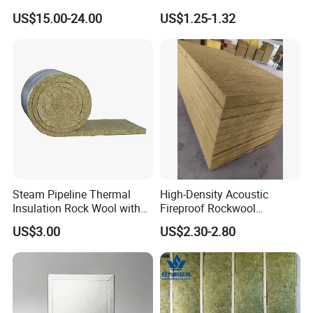
FM/GOST/UL Certified
Customizable Size Building
US$15.00-24.00
US$1.25-1.32
Insulation Rock Wool Board
Material Rockwool
Insulation Batt Insulation
Materials Rock Wool Board
Insulation
Steam Pipeline Thermal
High-Density Acoustic
Insulation Rock Wool with
Fireproof Rockwool
Galvanized Mesh
Insulation Slab/Board with
US$3.00
US$2.30-2.80
Thermal and Noise
Reduction