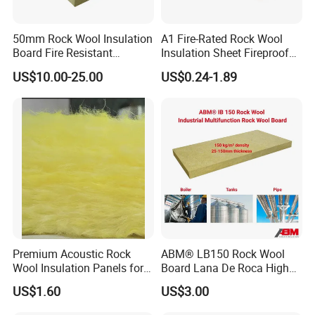
Quality fabrication and stitching
Indoor and outdoor usage
50mm Rock Wool Insulation
A1 Fire-Rated Rock Wool
Construction and industrial jobsites
Board Fire Resistant
Insulation Sheet Fireproof
Thermal Insulation Panel
Thermal Soundproof Panel
Plants, refineries, manufacturing and facilities
US$10.00-25.00
US$0.24-1.89
for Roofing
for Building Wall Roof
Temporary walls, barriers and fencing
Industrial 1200X600mm
Road and bridge construction
Premium Acoustic Rock
ABM® LB150 Rock Wool
Wool Insulation Panels for
Board Lana De Roca High
Thermal Performance
Quality Factory Wholesale
US$1.60
US$3.00
Industrial Pipe/Tank Used
Hydropobic Acoustic