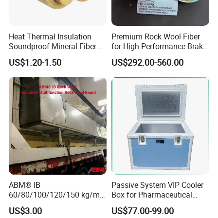
Heat Thermal Insulation
Premium Rock Wool Fiber
Soundproof Mineral Fiber
for High-Performance Brake
Rock Wool Pipe
Pads
US$1.20-1.50
US$292.00-560.00
ABM® IB
Passive System VIP Cooler
60/80/100/120/150 kg/m³
Box for Pharmaceutical
Rock Wool Hydrophobic
Transportation Maintaining
US$3.00
US$77.00-99.00
Thermal Insulation
Constant and Stable