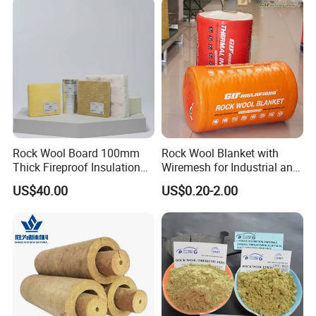
Hydrophobic Rockwool
Board
Rock Wool Board 100mm
Rock Wool Blanket with
Thick Fireproof Insulation
Wiremesh for Industrial and
for LNG Storage Tank
HVAC Insulation
US$40.00
US$0.20-2.00
Pipelines