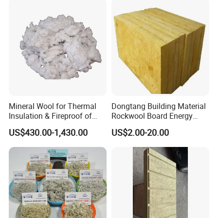
Thermal Insulation Rock
Wool Board
Mineral Wool for Thermal
Dongtang Building Material
Insulation & Fireproof of
Rockwool Board Energy
Construction
Storage Insulation Blanket
US$430.00-1,430.00
US$2.00-20.00
Thermal Mineral Rock Wool