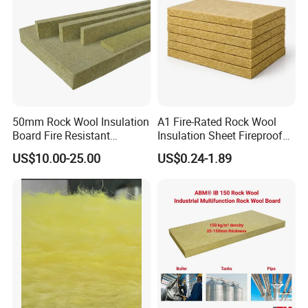
50mm Rock Wool Insulation
A1 Fire-Rated Rock Wool
Board Fire Resistant
Insulation Sheet Fireproof
Thermal Insulation Panel
Thermal Soundproof Panel
US$10.00-25.00
US$0.24-1.89
for Roofing
for Building Wall Roof
Industrial 1200X600mm