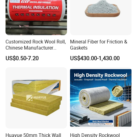
Customized Rock Wool Roll,
Mineral Fiber for Friction &
Chinese Manufacturer
Gaskets
Rockwool Blanket
US$0.50-7.20
US$430.00-1,430.00
Huayue 50mm Thick Wall
High Density Rockwool