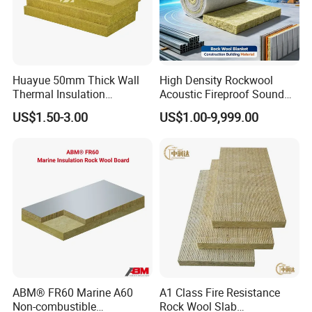
Huayue 50mm Thick Wall
High Density Rockwool
Thermal Insulation
Acoustic Fireproof Sound
100kg/M3 Rock Stone
Proof Thermal Insulation
US$1.50-3.00
US$1.00-9,999.00
Mineral Wool Board
Rock Wool Rockwool
Blanket for Construction
Building Material
ABM® FR60 Marine A60
A1 Class Fire Resistance
Non-combustible
Rock Wool Slab