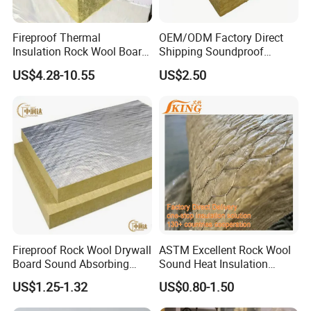
Fireproof Thermal
OEM/ODM Factory Direct
Insulation Rock Wool Board
Shipping Soundproof
for Building Construction
Building Material - High
US$4.28-10.55
US$2.50
Density Rock Wool
Fireproof Rock Wool Drywall
ASTM Excellent Rock Wool
Board Sound Absorbing
Sound Heat Insulation
Material Aluminum Foil
Building Material Rock Wool
US$1.25-1.32
US$0.80-1.50
Faced Rock Wool Insulation
Blanket with CE Certification
Rock Mineral Wool