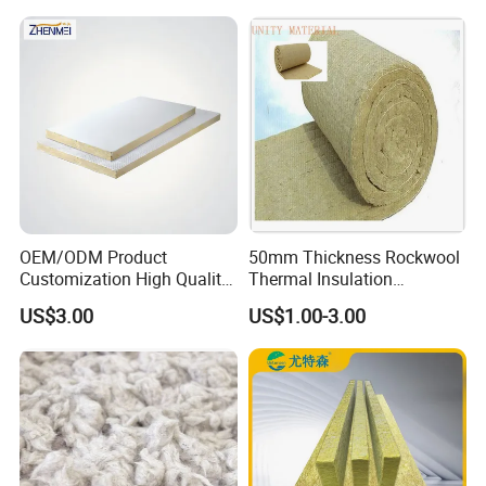
Wholesale Industrial
Temperature Insulated Box
Equipment Lana de Roca
Rock Wool Board
OEM/ODM Product
50mm Thickness Rockwool
Customization High Quality
Thermal Insulation
Sandwich Lightweight Easy
Materials Mineral Rock
US$3.00
US$1.00-3.00
Installation Composite Rock
Wool with Ss Wire Mesh for
Wool Board
Heat High Temperature Pipe
Pipelines