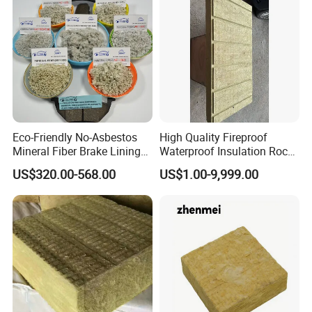
Eco-Friendly No-Asbestos
High Quality Fireproof
Mineral Fiber Brake Lining
Waterproof Insulation Rock
Solutions for Quality Cars
Wool Insulation Board for
US$320.00-568.00
US$1.00-9,999.00
Pads
Industrial