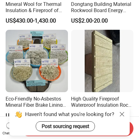
Mineral Wool for Thermal
Dongtang Building Material
Insulation & Fireproof of
Rockwool Board Energy
Construction
Storage Insulation Blanket
US$430.00-1,430.00
US$2.00-20.00
Thermal Mineral Rock Wool
Eco-Friendly No-Asbestos
High Quality Fireproof
Mineral Fiber Brake Lining
Waterproof Insulation Rock
Solutions for Quality Cars
Wool Insulation Board for
Haven't found what you're looking for?
US$320.00-568.00
US$1.00-9,999.00
Pads
Industrial
Post sourcing request
Send Inquiry
Chat Now