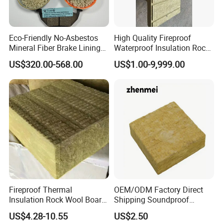
Eco-Friendly No-Asbestos
High Quality Fireproof
Mineral Fiber Brake Lining
Waterproof Insulation Rock
Solutions for Quality Cars
Wool Insulation Board for
US$320.00-568.00
US$1.00-9,999.00
Pads
Industrial
Fireproof Thermal
OEM/ODM Factory Direct
Insulation Rock Wool Board
Shipping Soundproof
for Building Construction
Building Material - High
US$4.28-10.55
US$2.50
Density Rock Wool