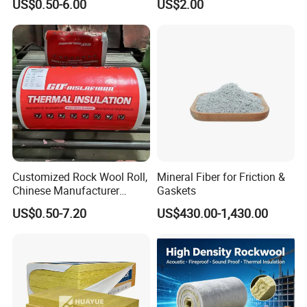
US$0.50-6.00
US$2.00
Rockwool Blanket for
Building
Customized Rock Wool Roll,
Mineral Fiber for Friction &
Chinese Manufacturer
Gaskets
Rockwool Blanket
US$0.50-7.20
US$430.00-1,430.00