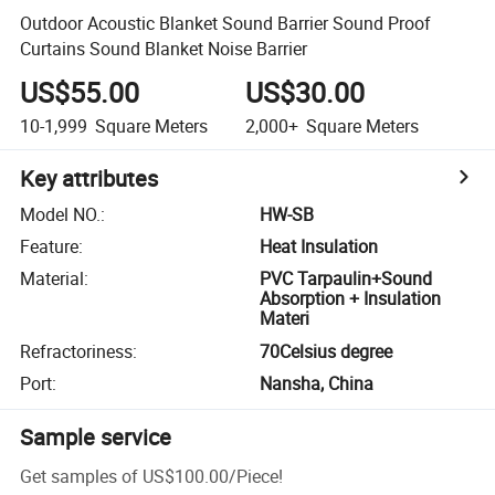
Outdoor Acoustic Blanket Sound Barrier Sound Proof
Curtains Sound Blanket Noise Barrier
US$55.00
US$30.00
10-1,999
Square Meters
2,000+
Square Meters
Key attributes
Model NO.
:
HW-SB
Feature
:
Heat Insulation
Material
:
PVC Tarpaulin+Sound
Absorption + Insulation
Materi
Refractoriness
:
70Celsius degree
Port
:
Nansha, China
Sample service
Get samples of
US$100.00
/
Piece
!