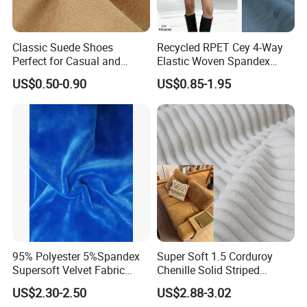
Classic Suede Shoes
Recycled RPET Cey 4-Way
Perfect for Casual and
Elastic Woven Spandex
Formal Wear
Polyester Fabric Breathable
US$0.50-0.90
US$0.85-1.95
Moisture-Wicking Pilling-
Resistant Good Drape for
Trench Coats Down Jackets
95% Polyester 5%Spandex
Super Soft 1.5 Corduroy
Supersoft Velvet Fabric
Chenille Solid Striped
Solid Stretch for Home
Polyester Sofa Fabric
US$2.30-2.50
US$2.88-3.02
Textile Pajams Cloth
Cousion Furniture for Chair