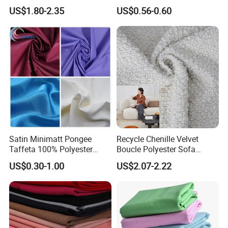
Material, Moisture-Proof
Fabric 1cm3cm Custom
US$1.80-2.35
US$0.56-0.60
and Rain-Proof, Outdoor
Hotel Bed Sheet Four-Piece
Thickened, Pullable Tent
Set Home Textile Bedsheet
Textile, PVC Coated Surface
Material
Satin Minimatt Pongee
Recycle Chenille Velvet
Taffeta 100% Polyester
Boucle Polyester Sofa
Fabric
Fabric for Office Furniture
US$0.30-1.00
US$2.07-2.22
Chair Upholstery Home
Texitile