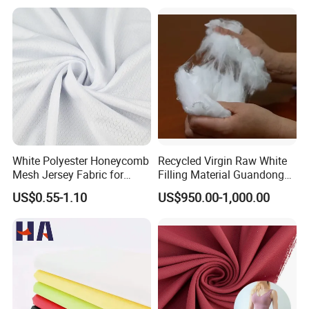
White Polyester Honeycomb
Recycled Virgin Raw White
Mesh Jersey Fabric for
Filling Material Guandong
Sports Wear
Polyester Staple Fiber
US$0.55-1.10
US$950.00-1,000.00
Polyster Fabric