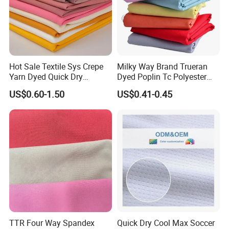
Hot Sale Textile Sys Crepe
Milky Way Brand Trueran
Yarn Dyed Quick Dry
Dyed Poplin Tc Polyester
Sportswear Polyester
Cotton 45X45 110X76,
US$0.60-1.50
US$0.41-0.45
Spandex Knitted Fabric for
45/46" Woven Plain Weave
Dress
Poplin Fabric
TTR Four Way Spandex
Quick Dry Cool Max Soccer