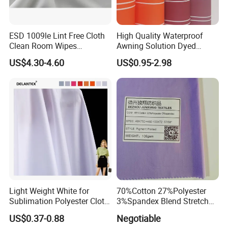
ESD 1009le Lint Free Cloth
High Quality Waterproof
Clean Room Wipes
Awning Solution Dyed
Cleanroom Wipe Industrial
Olefin Acrylic Nano
US$4.30-4.60
US$0.95-2.98
Wipes Wiper Multipurpose
Waterproof Outdoor
Cloth Roll Microfiber Roll
Sunscreen Fabric Polyester
High Absorbent Sterile
Fabric for Patio Outdoor
Cleanroom Wiper
Umbrella Furniture
Light Weight White for
70%Cotton 27%Polyester
Sublimation Polyester Cloth
3%Spandex Blend Stretch
Interlock Pique Fabric
Fabric for Shirt
US$0.37-0.88
Negotiable