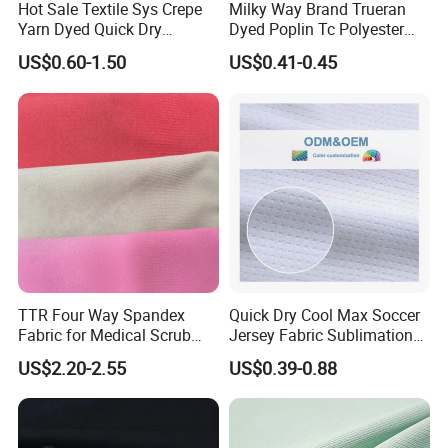
Hot Sale Textile Sys Crepe
Milky Way Brand Trueran
Yarn Dyed Quick Dry
Dyed Poplin Tc Polyester
Q: How does your factory do regarding quality
Sportswear Polyester
Cotton 45X45 110X76,
US$0.60-1.50
US$0.41-0.45
control?
Spandex Knitted Fabric for
45/46" Woven Plain Weave
Dress
Poplin Fabric
A: We maintain strict quality control guideline not only
on production end but also on packing&shipping end.
a. All raw material we used are passed the strength
test.
TTR Four Way Spandex
Quick Dry Cool Max Soccer
b. Skillful workers care every detail in coating,
Fabric for Medical Scrub
Jersey Fabric Sublimation
Tops, Dirt Proof
Fabric
sewing, printing, stitching, packing process.
US$2.20-2.55
US$0.39-0.88
c. Quality control department specially responsible