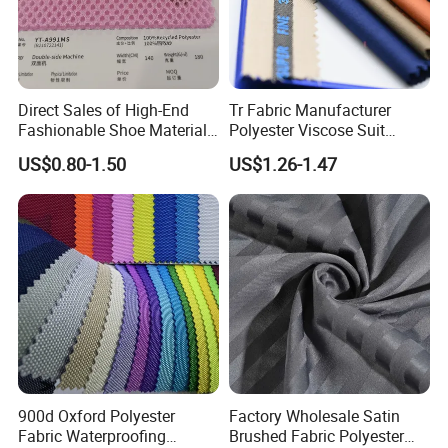
Direct Sales of High-End
Tr Fabric Manufacturer
Fashionable Shoe Materials
Polyester Viscose Suit
and Fabrics From The
Fabric Tr 80/20 300G/M
US$0.80-1.50
US$1.26-1.47
Manufacturer.
Twill Poly Rayon Twill
Fabrics Men Suiting
Materials
900d Oxford Polyester
Factory Wholesale Satin
Fabric Waterproofing
Brushed Fabric Polyester