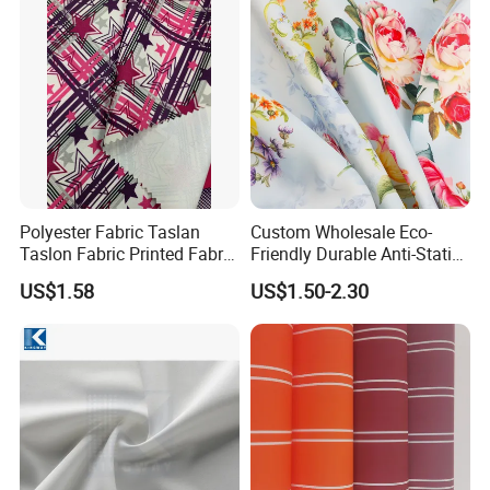
Polyester Fabric Taslan
Custom Wholesale Eco-
Taslon Fabric Printed Fabric
Friendly Durable Anti-Static
Milky Coated Fabric Wr
Breathable Nylon Polyester
US$1.58
US$1.50-2.30
Elastic Digital Printed Plain
Fabric for Sport Down
Jacket Coat Dress Garment