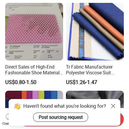
Home Textile
Direct Sales of High-End
Tr Fabric Manufacturer
Fashionable Shoe Materials
Polyester Viscose Suit
and Fabrics From The
Fabric Tr 80/20 300G/M
US$0.80-1.50
US$1.26-1.47
Manufacturer.
Twill Poly Rayon Twill
Fabrics Men Suiting
Materials
Haven't found what you're looking for?
Post sourcing request
Send Inquiry
Chat Now