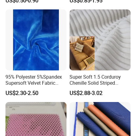
US$0.50-0.90
US$0.85-1.95
Moisture-Wicking Pilling-
Resistant Good Drape for
Trench Coats Down Jackets
95% Polyester 5%Spandex
Super Soft 1.5 Corduroy
Supersoft Velvet Fabric
Chenille Solid Striped
Solid Stretch for Home
Polyester Sofa Fabric
US$2.30-2.50
US$2.88-3.02
Textile Pajams Cloth
Cousion Furniture for Chair
Home Textile