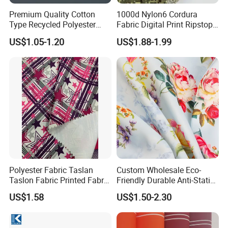
Premium Quality Cotton
1000d Nylon6 Cordura
Type Recycled Polyester
Fabric Digital Print Ripstop
Staple Fiber for Spinning
Oxford Fabric for Backpack
US$1.05-1.20
US$1.88-1.99
Polyester Fabric Taslan
Custom Wholesale Eco-
Taslon Fabric Printed Fabric
Friendly Durable Anti-Static
Milky Coated Fabric Wr
Breathable Nylon Polyester
US$1.58
US$1.50-2.30
Elastic Digital Printed Plain
Fabric for Sport Down
Jacket Coat Dress Garment