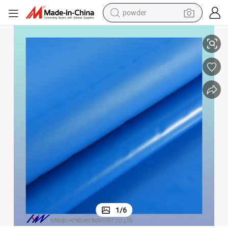
powder
electric bike
nd side curtain covering
550gsm Waterproof Heavy Duty PVC Tarpaulin Fabric Roll for Cover Use a
pullover hoody
basketball shoe
electric car
dirt bike
shoulder bag
weight loss capsule
1
/
6