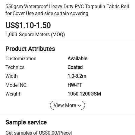
550gsm Waterproof Heavy Duty PVC Tarpaulin Fabric Roll
for Cover Use and side curtain covering
US$1.10-1.50
1,000
Square Meters
(MOQ)
Product Attributes
Customization
Available
Technics
Coated
Width
1.0-3.2m
Model NO.
HW-PT
Weight
1050-1200GSM
View More
Sample service
Get samples of
US$0.00
/
Piece
!