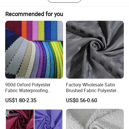
b. Heavy duty Truck cover
c. Inflatable Boats
Recommended for you
d. Tents
e. Noise Reduction cover
f. Industrial cover
900d Oxford Polyester
Factory Wholesale Satin
Fabric Waterproofing
Brushed Fabric Polyester
Material, Moisture-Proof
Fabric 1cm3cm Custom
US$1.80-2.35
US$0.56-0.60
and Rain-Proof, Outdoor
Hotel Bed Sheet Four-Piece
Thickened, Pullable Tent
Set Home Textile Bedsheet
Textile, PVC Coated Surface
Material