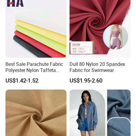
Best Sale Parachute Fabric
Dull 80 Nylon 20 Spandex
Polyester Nylon Taffeta
Fabric for Swimwear
Fabrics Lining 190t 210t
US$1.42-1.52
US$1.95-2.60
Crushed Taffeta Waterproof