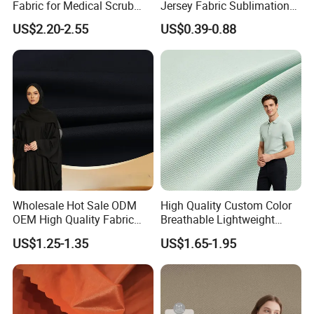
Fabric for Medical Scrub
Jersey Fabric Sublimation
Tops, Dirt Proof
Fabric
US$2.20-2.55
US$0.39-0.88
Wholesale Hot Sale ODM
High Quality Custom Color
OEM High Quality Fabric
Breathable Lightweight
100% Polyester Formal
Quick Dry Polyester Cotton
US$1.25-1.35
US$1.65-1.95
Black Fursan Nida Abaya
Knit Pique Mesh Fabric for
Fabric
Polo Shirt