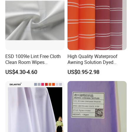
ESD 1009le Lint Free Cloth
High Quality Waterproof
Clean Room Wipes
Awning Solution Dyed
Cleanroom Wipe Industrial
Olefin Acrylic Nano
US$4.30-4.60
US$0.95-2.98
Wipes Wiper Multipurpose
Waterproof Outdoor
Cloth Roll Microfiber Roll
Sunscreen Fabric Polyester
High Absorbent Sterile
Fabric for Patio Outdoor
Cleanroom Wiper
Umbrella Furniture