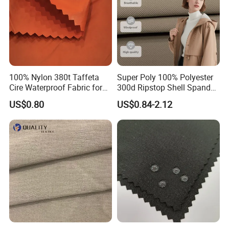
100% Nylon 380t Taffeta
Super Poly 100% Polyester
Cire Waterproof Fabric for
300d Ripstop Shell Spandex
Clothing Jacket
Fabric with Finish Micro
US$0.80
US$0.84-2.12
Fleece Lining for Printing
Durable Waterproof
Insulated Safety Jacket
Formal Wear