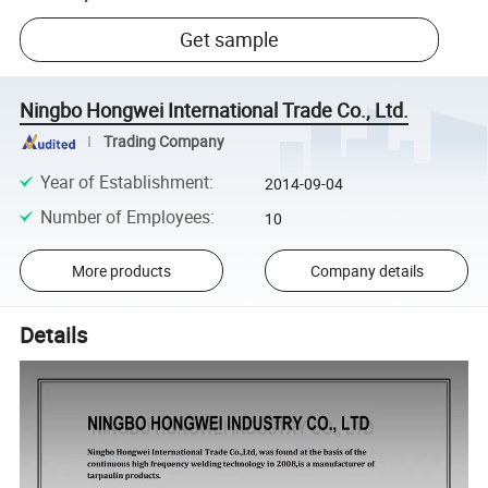
Get sample
Ningbo Hongwei International Trade Co., Ltd.
Trading Company
Year of Establishment
:
2014-09-04
Number of Employees
:
10
More products
Company details
Details