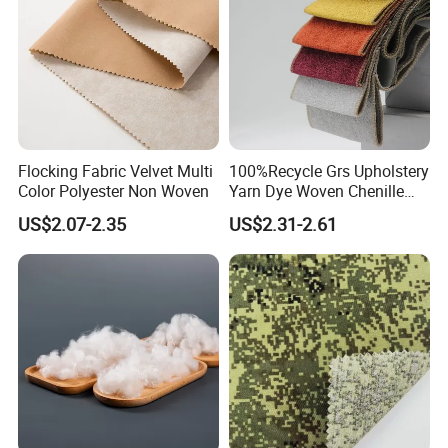
Flocking Fabric Velvet Multi
100%Recycle Grs Upholstery
Color Polyester Non Woven
Yarn Dye Woven Chenille
Polyester Sofa Fabric for
US$2.07-2.35
US$2.31-2.61
Furniture Easy Clean Oeko
Tex Water Repellence Co Wr
Pfoa&Pfas Free