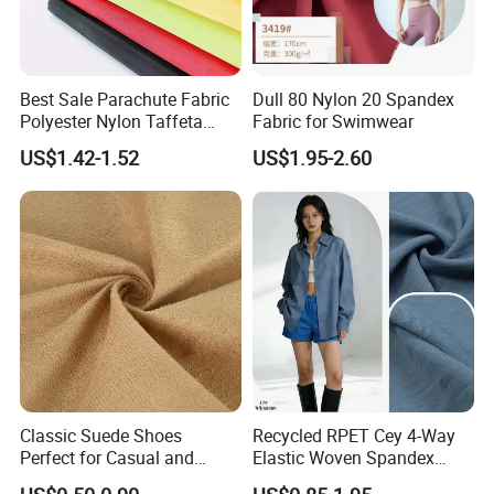
Best Sale Parachute Fabric
Dull 80 Nylon 20 Spandex
Polyester Nylon Taffeta
Fabric for Swimwear
Fabrics Lining 190t 210t
US$1.42-1.52
US$1.95-2.60
Crushed Taffeta Waterproof
Classic Suede Shoes
Recycled RPET Cey 4-Way
Perfect for Casual and
Elastic Woven Spandex
Formal Wear
Polyester Fabric Breathable