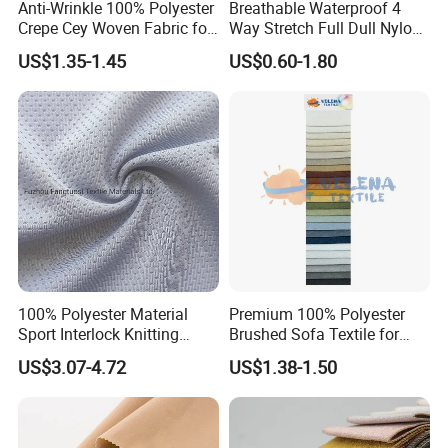
Anti-Wrinkle 100% Polyester
Breathable Waterproof 4
Crepe Cey Woven Fabric for
Way Stretch Full Dull Nylon
Dress Garment Textile
Polyester Taslan Fabric with
US$1.35-1.45
US$0.60-1.80
PA PVC PU Coated for
Outdoor
Sportswear/Swimming/Coa
t
100% Polyester Material
Premium 100% Polyester
Sport Interlock Knitting
Brushed Sofa Textile for
Mesh Fabric for Football
Dyeing
US$3.07-4.72
US$1.38-1.50
Wear