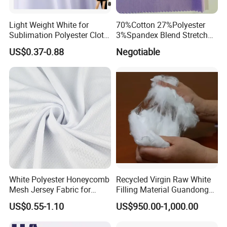
Light Weight White for
70%Cotton 27%Polyester
Sublimation Polyester Cloth
3%Spandex Blend Stretch
Interlock Pique Fabric
Fabric for Shirt
US$0.37-0.88
Negotiable
White Polyester Honeycomb
Recycled Virgin Raw White
Mesh Jersey Fabric for
Filling Material Guandong
Sports Wear
Polyester Staple Fiber
US$0.55-1.10
US$950.00-1,000.00
Polyster Fabric