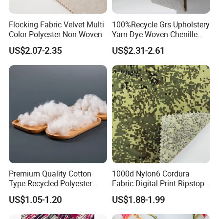
Flocking Fabric Velvet Multi
100%Recycle Grs Upholstery
Color Polyester Non Woven
Yarn Dye Woven Chenille
Polyester Sofa Fabric for
US$2.07-2.35
US$2.31-2.61
Furniture Easy Clean Oeko
Tex Water Repellence Co Wr
Pfoa&Pfas Free
Premium Quality Cotton
1000d Nylon6 Cordura
Type Recycled Polyester
Fabric Digital Print Ripstop
Staple Fiber for Spinning
Oxford Fabric for Backpack
US$1.05-1.20
US$1.88-1.99