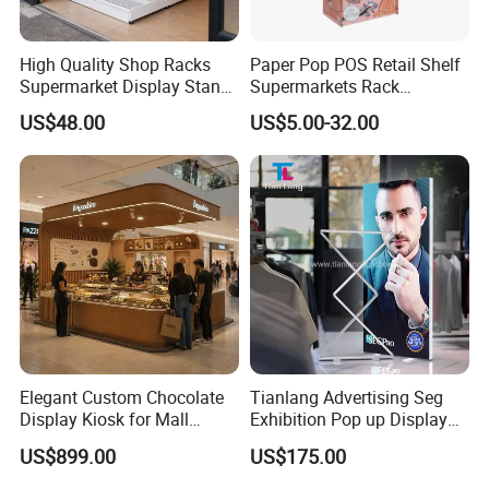
High Quality Shop Racks
Paper Pop POS Retail Shelf
Supermarket Display Stand
Supermarkets Rack
Gondola Shelf
Cosmetic Cardboard
US$48.00
US$5.00-32.00
Display Stand
Elegant Custom Chocolate
Tianlang Advertising Seg
Display Kiosk for Mall
Exhibition Pop up Display
Showcases
LED Light Box Displays
US$899.00
US$175.00