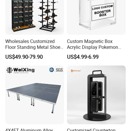
Wholesales Customized
Custom Magnetic Box
Floor Standing Metal Shoe
Acrylic Display Pokemon
Showcase Shoes Display
Cases Cube Transparent UV
US$49.90-79.90
US$4.99-6.99
Stand Rack
Protect Storage Packing
Box Perspex Showcase
Collection for Etb Pokemon
Booster Box
4X4FT Aluminum Alloy
Customized Countertop