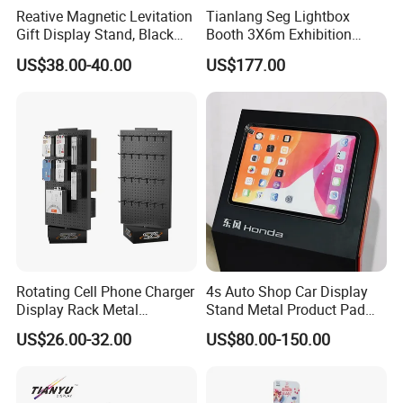
Reative Magnetic Levitation
Tianlang Seg Lightbox
Gift Display Stand, Black
Booth 3X6m Exhibition
Tech Floating Doll Base,
Stand for Trade Shows
US$38.00-40.00
US$177.00
360-Degree Rotating
Levitating Decoration,
Birthday Gift
Rotating Cell Phone Charger
4s Auto Shop Car Display
Display Rack Metal
Stand Metal Product Pad
Pegboard Display Stand for
Display Aluminum Display
US$26.00-32.00
US$80.00-150.00
Supermarket
Stand