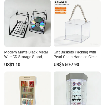
Modern Matte Black Metal
Gift Baskets Packing with
Wire CD Storage Stand,
Pearl Chain Handled Clear
Store Desk Shelf,
Case Plastic Petals Baskets
US$1.10
US$6.50-7.90
Supermarket Display Wire
Square Promotional Bag
Rack
Custom Packaging Acrylic
Boxes Wedding Flower Girl
Basket