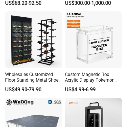
US$68.20-92.50
US$300.00-1,000.00
Acrylic Sunglasses Display
Show Display Booth
Rack Lockable Eyewear
Display Stand for Optical
Store
Wholesales Customized
Custom Magnetic Box
Floor Standing Metal Shoe
Acrylic Display Pokemon
Showcase Shoes Display
Cases Cube Transparent UV
US$49.90-79.90
US$4.99-6.99
Stand Rack
Protect Storage Packing
Box Perspex Showcase
Collection for Etb Pokemon
Booster Box