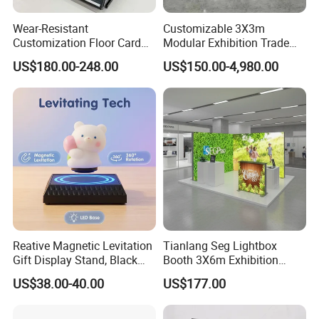
Wear-Resistant
Customizable 3X3m
Customization Floor Card
Modular Exhibition Trade
Display Case for Living
Show Booth with LED
US$180.00-248.00
US$150.00-4,980.00
Room Display
Screen
Reative Magnetic Levitation
Tianlang Seg Lightbox
Gift Display Stand, Black
Booth 3X6m Exhibition
Tech Floating Doll Base,
Stand for Trade Shows
US$38.00-40.00
US$177.00
360-Degree Rotating
Levitating Decoration,
Birthday Gift