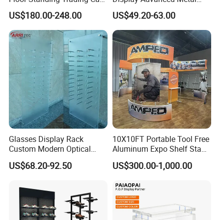
Display Case for Game
Glasses Display
US$180.00-248.00
US$49.20-63.00
Store
Customized Brand Logo
Glasses Display
Glasses Display Rack
10X10FT Portable Tool Free
Custom Modern Optical
Aluminum Expo Shelf Stand
Display Wall Mounted
L Shape Exhibition Trade
US$68.20-92.50
US$300.00-1,000.00
Acrylic Sunglasses Display
Show Display Booth
Rack Lockable Eyewear
Display Stand for Optical
Store