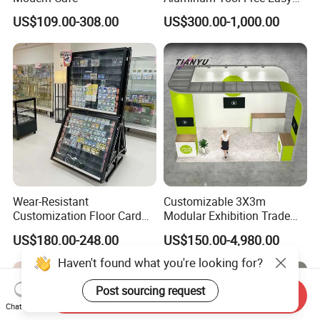
Setup Display Equipment
US$109.00-308.00
US$300.00-1,000.00
Booth Exhibition Light Box
Trade Show Display
Wear-Resistant
Customizable 3X3m
Customization Floor Card
Modular Exhibition Trade
Display Case for Living
Show Booth with LED
US$180.00-248.00
US$150.00-4,980.00
Room Display
Screen
Haven't found what you're looking for?
Post sourcing request
Send Inquiry
Chat Now