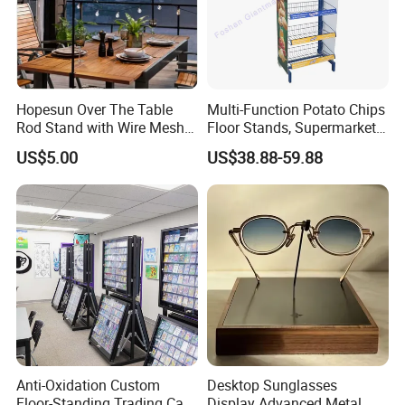
Hopesun Over The Table
Multi-Function Potato Chips
Rod Stand with Wire Mesh
Floor Stands, Supermarket
Panel
Units, Grocery Candy
US$5.00
US$38.88-59.88
Display Rack
Anti-Oxidation Custom
Desktop Sunglasses
Floor-Standing Trading Card
Display Advanced Metal