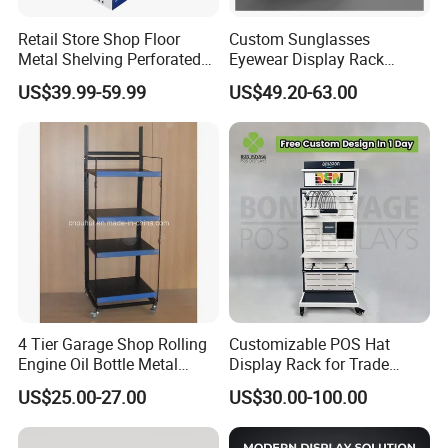
Retail Store Shop Floor
Custom Sunglasses
Metal Shelving Perforated
Eyewear Display Rack
Pegboard Stand Display
Stand for Optical Shop
US$39.99-59.99
US$49.20-63.00
Rack Shelves with Hooks
4 Tier Garage Shop Rolling
Customizable POS Hat
Engine Oil Bottle Metal
Display Rack for Trade
Display Shelf (PHY393)
Shows
US$25.00-27.00
US$30.00-100.00