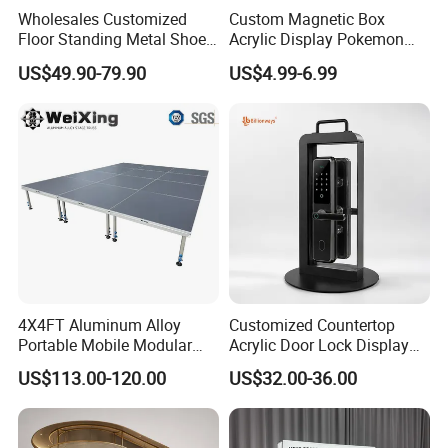
Wholesales Customized
Custom Magnetic Box
Floor Standing Metal Shoe
Acrylic Display Pokemon
Showcase Shoes Display
Cases Cube Transparent UV
US$49.90-79.90
US$4.99-6.99
Stand Rack
Protect Storage Packing
Box Perspex Showcase
Collection for Etb Pokemon
Booster Box
4X4FT Aluminum Alloy
Customized Countertop
Portable Mobile Modular
Acrylic Door Lock Display
Outdoor Fold DJ Deck
Stand for Keylock
US$113.00-120.00
US$32.00-36.00
Performance Concert
Moving Wedding Event
Show Truss Catwalk
Structure Podium Stage