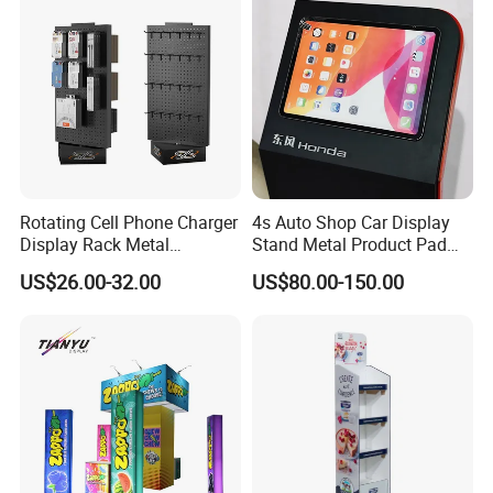
Rotating Cell Phone Charger
4s Auto Shop Car Display
Display Rack Metal
Stand Metal Product Pad
Pegboard Display Stand for
Display Aluminum Display
US$26.00-32.00
US$80.00-150.00
Supermarket
Stand
Display stands are highly preferred marketing tools for businesses
of all sizes. They are versatile and provide an efficient way to show
case various items. The benefits of display stands cannot be under