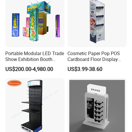
Portable Modular LED Trade
Cosmetic Paper Pop POS
Show Exhibition Booth
Cardboard Floor Display
Display Stand with Lightbox
Stand Fsdu for
US$200.00-4,980.00
US$3.99-38.60
Supermarkets Shelf