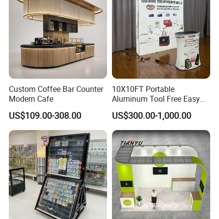
Custom Coffee Bar Counter
10X10FT Portable
Modern Cafe
Aluminum Tool Free Easy
Setup Display Equipment
US$109.00-308.00
US$300.00-1,000.00
Booth Exhibition Light Box
Trade Show Display