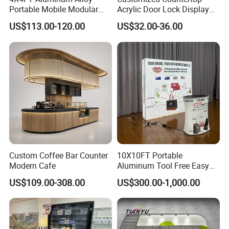
Portable Mobile Modular
Acrylic Door Lock Display
Outdoor Fold DJ Deck
Stand for Keylock
US$113.00-120.00
US$32.00-36.00
Performance Concert
Moving Wedding Event
Show Truss Catwalk
Structure Podium Stage
Custom Coffee Bar Counter
10X10FT Portable
Modern Cafe
Aluminum Tool Free Easy
Setup Display Equipment
US$109.00-308.00
US$300.00-1,000.00
Booth Exhibition Light Box
Trade Show Display