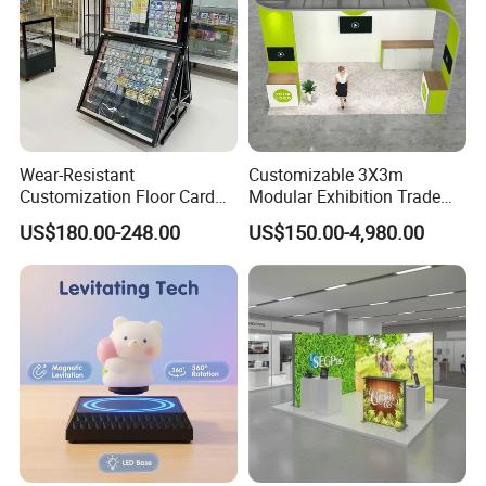
Wear-Resistant
Customizable 3X3m
Customization Floor Card
Modular Exhibition Trade
Display Case for Living
Show Booth with LED
US$180.00-248.00
US$150.00-4,980.00
Room Display
Screen