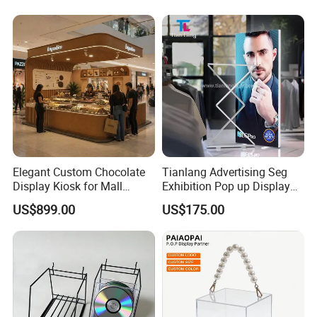
Elegant Custom Chocolate
Tianlang Advertising Seg
Display Kiosk for Mall
Exhibition Pop up Display
Showcases
LED Light Box Displays
US$899.00
US$175.00