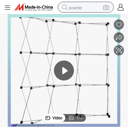
powder
electric bike
pullover hoody
basketball shoe
electric car
dirt bike
shoulder bag
weight loss capsule
Video
1
/
6