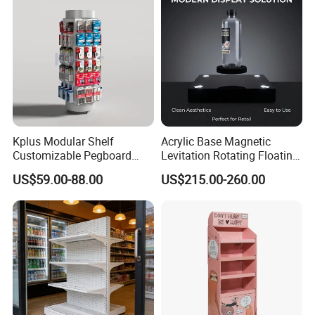
Kplus Modular Shelf
Acrylic Base Magnetic
Customizable Pegboard
Levitation Rotating Floating
Rotate Display Stand with
0-2kg Shoes Bottle
US$59.00-88.00
US$215.00-260.00
Hook for Retail Store
Cellphone Display Racks for
Advertisement