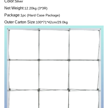
Color
:
Silver
Net Weight
:
12.20kg (3*3R)
Package
:
1pc (Hard Case Package)
Outer Carton Size
:
100*71*42cm/29.0kg