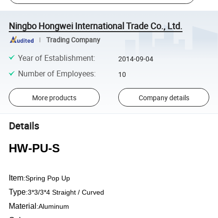
Ningbo Hongwei International Trade Co., Ltd.
Trading Company
Year of Establishment
:
2014-09-04
Number of Employees
:
10
More products
Company details
Details
HW-PU-S
Item
:
Spring Pop Up
Type
:
3*3/3*4 Straight / Curved
Material
:
Aluminum