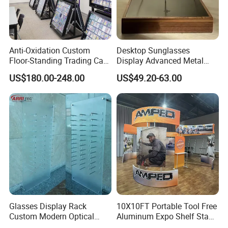
Anti-Oxidation Custom
Desktop Sunglasses
Floor-Standing Trading Card
Display Advanced Metal
Display Case for Game
Glasses Display
US$180.00-248.00
US$49.20-63.00
Store
Customized Brand Logo
Glasses Display
Glasses Display Rack
10X10FT Portable Tool Free
Custom Modern Optical
Aluminum Expo Shelf Stand
Display Wall Mounted
L Shape Exhibition Trade