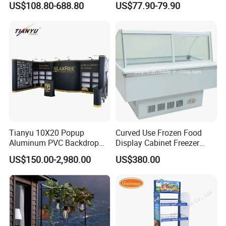
US$108.80-688.80
US$77.90-79.90
Eyeglasses
Tianyu 10X20 Popup
Curved Use Frozen Food
Aluminum PVC Backdrop
Display Cabinet Freezer
Trade Show Banner Display
Sqc-6.0bz
US$150.00-2,980.00
US$380.00
Stand with Spotlight