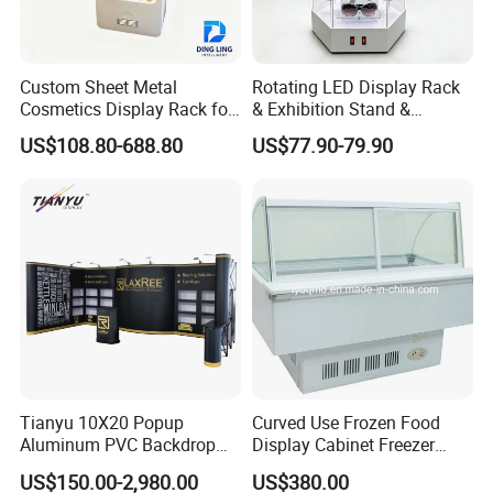
Custom Sheet Metal
Rotating LED Display Rack
Cosmetics Display Rack for
& Exhibition Stand &
Shop Supermarket
Showcase for Sunglasses &
US$108.80-688.80
US$77.90-79.90
Eyeglasses
Tianyu 10X20 Popup
Curved Use Frozen Food
Aluminum PVC Backdrop
Display Cabinet Freezer
Trade Show Banner Display
Sqc-6.0bz
US$150.00-2,980.00
US$380.00
Stand with Spotlight