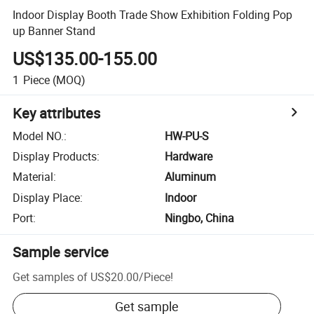
Indoor Display Booth Trade Show Exhibition Folding Pop
up Banner Stand
US$135.00-155.00
1
Piece
(MOQ)
Key attributes
Model NO.
:
HW-PU-S
Display Products
:
Hardware
Material
:
Aluminum
Display Place
:
Indoor
Port
:
Ningbo, China
Sample service
Get samples of
US$20.00
/
Piece
!
Get sample