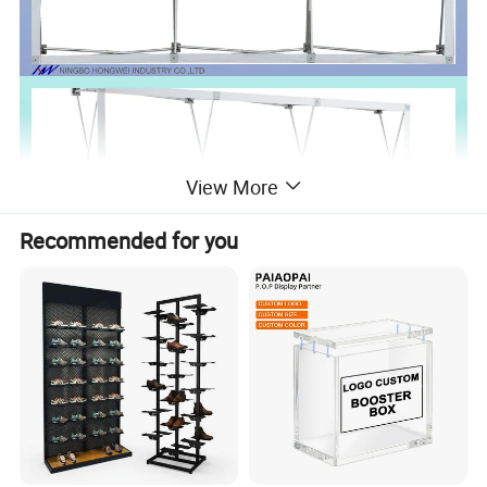
View More
Recommended for you