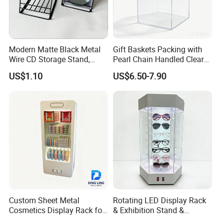
Modern Matte Black Metal
Gift Baskets Packing with
Wire CD Storage Stand,
Pearl Chain Handled Clear
Store Desk Shelf,
Case Plastic Petals Baskets
US$1.10
US$6.50-7.90
Supermarket Display Wire
Square Promotional Bag
Rack
Custom Packaging Acrylic
Boxes Wedding Flower Girl
Basket
Custom Sheet Metal
Rotating LED Display Rack
Cosmetics Display Rack for
& Exhibition Stand &
Shop Supermarket
Showcase for Sunglasses &