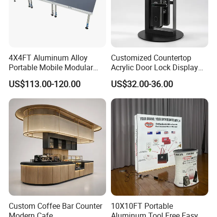
4X4FT Aluminum Alloy
Customized Countertop
Portable Mobile Modular
Acrylic Door Lock Display
Outdoor Fold DJ Deck
Stand for Keylock
US$113.00-120.00
US$32.00-36.00
Performance Concert
Moving Wedding Event
Show Truss Catwalk
Structure Podium Stage
Custom Coffee Bar Counter
10X10FT Portable
Modern Cafe
Aluminum Tool Free Easy