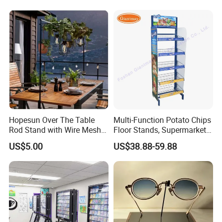
Hopesun Over The Table
Multi-Function Potato Chips
Rod Stand with Wire Mesh
Floor Stands, Supermarket
Panel
Units, Grocery Candy
US$5.00
US$38.88-59.88
Display Rack