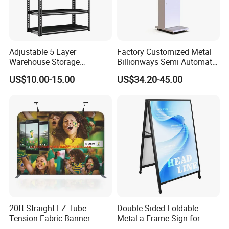
Adjustable 5 Layer
Factory Customized Metal
Warehouse Storage
Billionways Semi Automatic
Shelving, Garage Industrial
External Defibrillator First
US$10.00-15.00
US$34.20-45.00
Boltless Metal Rack Shelves
Aid and Curved Floor
Standing Aed Cabinet
20ft Straight EZ Tube
Double-Sided Foldable
Tension Fabric Banner
Metal a-Frame Sign for
Exhibition Display Stand
Outdoor Advertising