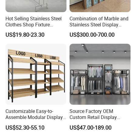
Hot Selling Stainless Steel
Combination of Marble and
Clothes Shop Fixture
Stainless Steel Display
Display Standing Metal
Stand, Custom Size, Free
US$19.80-23.30
US$300.00-700.00
Rack Garments Clothes
Standing for Smart
Rack
Intercom Door Phone for
Villa and Apartment
Customizable Easy-to-
Source Factory OEM
Assemble Modular Display
Custom Retail Display
Stand
Modular Black Metal
US$52.30-55.10
US$47.00-189.00
Clothing Display Stand for
Brand Retail Stores