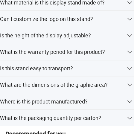
What material is this display stand made of?
It is made of pure bamboo, which is lightweight, durable,
Can I customize the logo on this stand?
and environmentally friendly.
Yes, we can carve different logos on the stand according
Is the height of the display adjustable?
to your customized requirements.
Yes, the stand features movable clips that allow you to
What is the warranty period for this product?
adjust the height of your graphics.
We guarantee lifetime quality for this display stand.
Is this stand easy to transport?
Yes, it has a breakdown design and comes with a carry
What are the dimensions of the graphic area?
case, making it highly portable.
The standard sizes are 80*200cm or 85*200cm.
Where is this product manufactured?
The product is manufactured in Ningbo, Zhejiang, China.
What is the packaging quantity per carton?
The package contains 4 pieces per carton.
Recommended for you