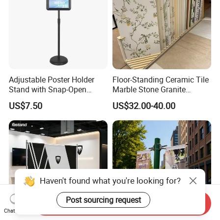
Adjustable Poster Holder
Floor-Standing Ceramic Tile
Stand with Snap-Open
Marble Stone Granite
Poster Frame for
Display Stand Metal &
US$7.50
US$32.00-40.00
Commercial Business
Marine Board Sample
Displays
Display Rack for Exhibition
Haven't found what you're looking for?
Post sourcing request
Send Inquiry
Chat Now