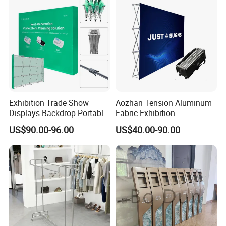
Exhibition Trade Show
Aozhan Tension Aluminum
Displays Backdrop Portable
Fabric Exhibition
Pop up Display Equipment
Advertising Wall Trade
US$90.00-96.00
US$40.00-90.00
10FT Banner and Stand
Show Pop up Backdrop
Banner Display Stand