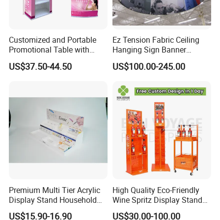
Customized and Portable
Ez Tension Fabric Ceiling
Promotional Table with
Hanging Sign Banner
Customized Graphics
Display Stand
US$37.50-44.50
US$100.00-245.00
Display Stand
Premium Multi Tier Acrylic
High Quality Eco-Friendly
Display Stand Household
Wine Spritz Display Stand
Holder for Stationery Retail
Rack for Shopping Mall
US$15.90-16.90
US$30.00-100.00
Shop