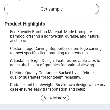
Get sample
Product Highlights
Eco-Friendly Bamboo Material: Made from pure
bamboo, offering a lightweight, durable, and natural
aesthetic.
Custom Logo Carving: Supports custom logo carving
to meet specific client branding requirements.
Adjustable Height Design: Features movable clips to
adjust the height of graphics for optimal viewing.
Lifetime Quality Guarantee: Backed by a lifetime
quality guarantee for long-term reliability.
Portable and Lightweight: Breakdown design with carry
case ensures easy transportation and setup.
View More