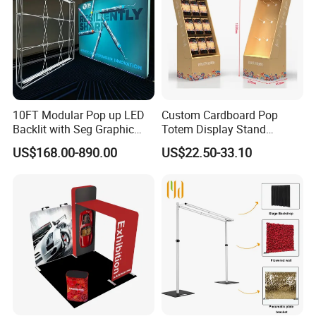
Application:
Great for Trade Show Exhibits, seminars, lobbies or showrooms.
10FT Modular Pop up LED
Custom Cardboard Pop
Backlit with Seg Graphic
Totem Display Stand
Promotional Trade Show
Folding Banner for
US$168.00-890.00
US$22.50-33.10
Expo Light Box Exhibition
Advertisement
Booth for Exhibits Events