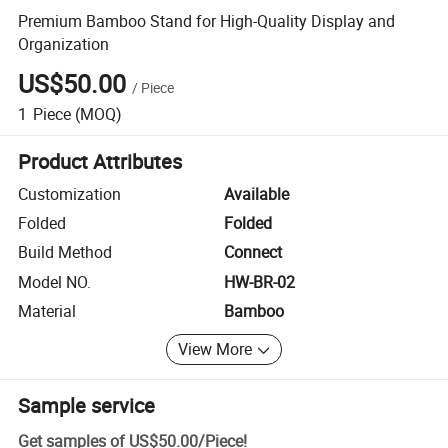
Premium Bamboo Stand for High-Quality Display and
Organization
US$50.00
/
Piece
1
Piece
(MOQ)
Product Attributes
Customization
Available
Folded
Folded
Build Method
Connect
Model NO.
HW-BR-02
Material
Bamboo
View More
Sample service
Get samples of
US$50.00
/
Piece
!