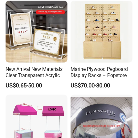
New Arrival New Materials
Marine Plywood Pegboard
Clear Transparent Acrylic
Display Racks – Popstore
Round Photo Frame for
Wooden Stand for
US$0.65-50.00
US$70.00-80.00
Creative Home Decor
Merchandise