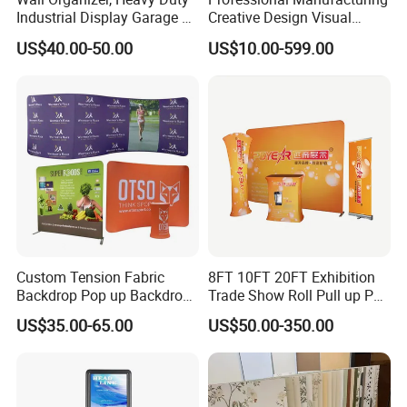
Industrial Display Garage 3
Creative Design Visual
Tier Stackable Plastic
Crafts Brand Window
US$40.00-50.00
US$10.00-599.00
Shelving
Display
Custom Tension Fabric
8FT 10FT 20FT Exhibition
Backdrop Pop up Backdrop
Trade Show Roll Pull up Pop
Banner Advertising Trade
up Display Wall Booth
US$35.00-65.00
US$50.00-350.00
Show Exhibition Equipment
Stretch Tension Fabric
Event portable Booth
Backdrop Display Banner
Backdrop Stand
Stands