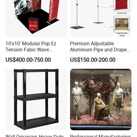
10'x10' Modular Pop Ez
Premium Adjustable
Tension Fabic Wave
Aluminum Pipe and Drape
Exhibition Display Booth
Backdrop Kit with Black
US$400.00-750.00
US$150.00-200.00
Stand
Drapes
Wall Organizer, Heavy Duty
Professional Manufacturing