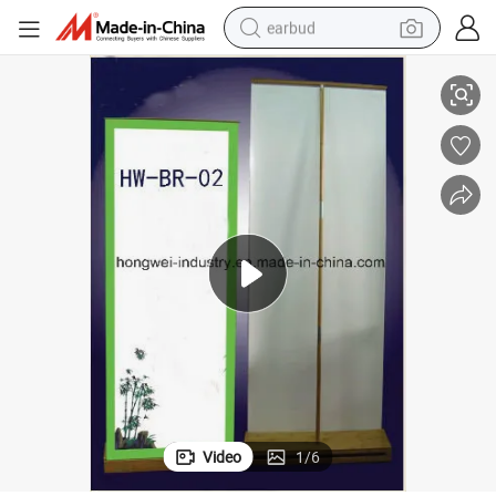
earbud
Premium Bamboo Stand for High-Quality Display and Organization
alloy wheel
wheel loader
reagent
crawler excavator
farm tractor
tshirt
container house
Video
1
/
6