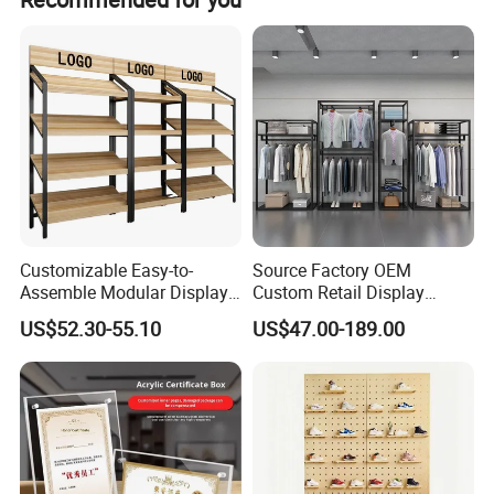
Customizable Easy-to-
Source Factory OEM
Assemble Modular Display
Custom Retail Display
Stand
Modular Black Metal
US$52.30-55.10
US$47.00-189.00
Clothing Display Stand for
Brand Retail Stores