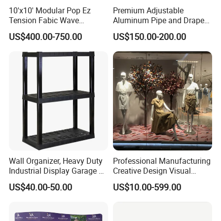
10'x10' Modular Pop Ez
Premium Adjustable
Tension Fabic Wave
Aluminum Pipe and Drape
Exhibition Display Booth
Backdrop Kit with Black
US$400.00-750.00
US$150.00-200.00
Stand
Drapes
Wall Organizer, Heavy Duty
Professional Manufacturing
Industrial Display Garage 3
Creative Design Visual
Tier Stackable Plastic
Crafts Brand Window
US$40.00-50.00
US$10.00-599.00
Shelving
Display