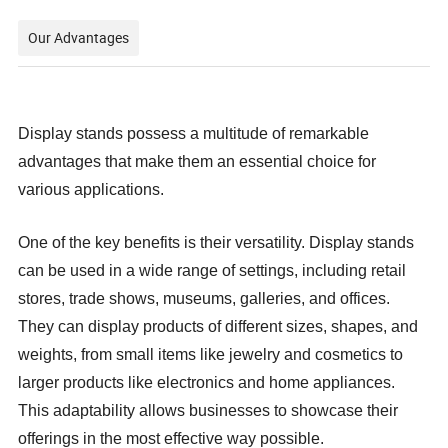
Our Advantages
Display stands possess a multitude of remarkable
advantages that make them an essential choice for
various applications.
One of the key benefits is their versatility. Display stands
can be used in a wide range of settings, including retail
stores, trade shows, museums, galleries, and offices.
They can display products of different sizes, shapes, and
weights, from small items like jewelry and cosmetics to
larger products like electronics and home appliances.
This adaptability allows businesses to showcase their
offerings in the most effective way possible.