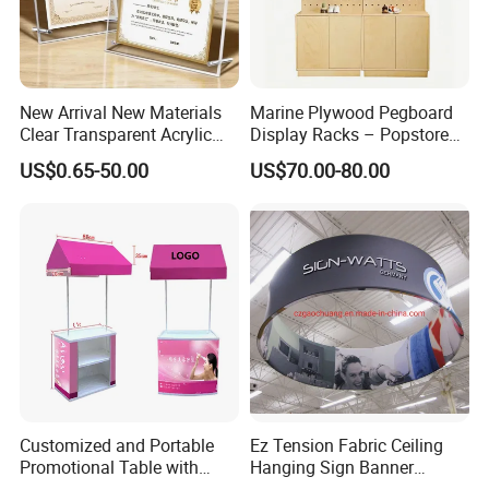
New Arrival New Materials
Marine Plywood Pegboard
Clear Transparent Acrylic
Display Racks – Popstore
Round Photo Frame for
Wooden Stand for
US$0.65-50.00
US$70.00-80.00
Creative Home Decor
Merchandise
Customized and Portable
Ez Tension Fabric Ceiling
Promotional Table with
Hanging Sign Banner
Customized Graphics
Display Stand