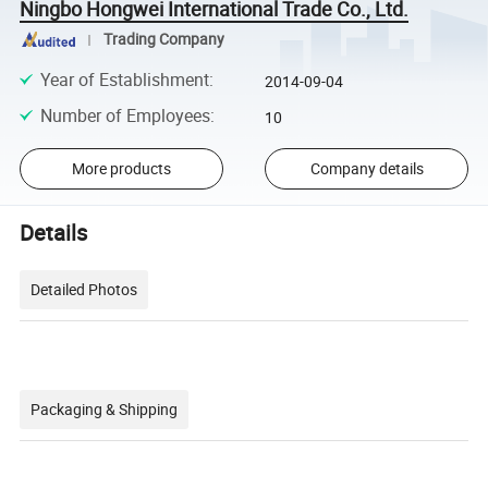
Ningbo Hongwei International Trade Co., Ltd.
Trading Company
Year of Establishment
:
2014-09-04
Number of Employees
:
10
More products
Company details
Details
Detailed Photos
Packaging & Shipping