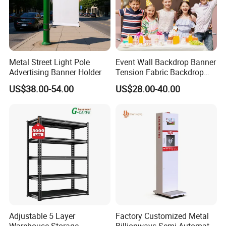
Metal Street Light Pole
Event Wall Backdrop Banner
Advertising Banner Holder
Tension Fabric Backdrop
Banner with Custom
US$38.00-54.00
US$28.00-40.00
Graphics
Adjustable 5 Layer
Factory Customized Metal