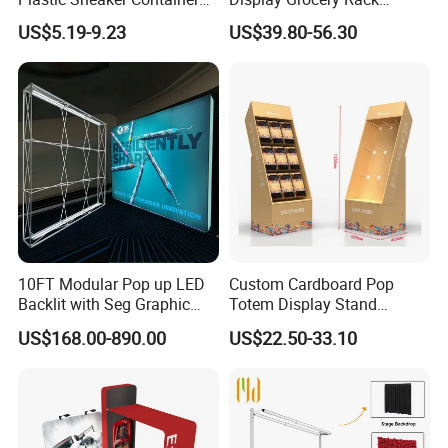
Magnetic Side Open Shoe
Gondola Metal Connection
US$5.19-9.23
US$39.80-56.30
Organizer
Shelves Retail Shop Rack
Supermarket Shelf
10FT Modular Pop up LED
Custom Cardboard Pop
Backlit with Seg Graphic
Totem Display Stand
Promotional Trade Show
Folding Banner for
US$168.00-890.00
US$22.50-33.10
Expo Light Box Exhibition
Advertisement
Booth for Exhibits Events