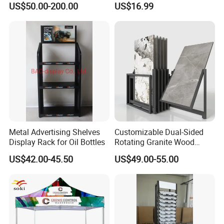
US$50.00-200.00
US$16.99
Metal Advertising Shelves
Customizable Dual-Sided
Display Rack for Oil Bottles
Rotating Granite Wood
Flooring Metal Display
US$42.00-45.50
US$49.00-55.00
Stand Marble Ceramic Tile
Iron for Large Tile Portable
Display Rack