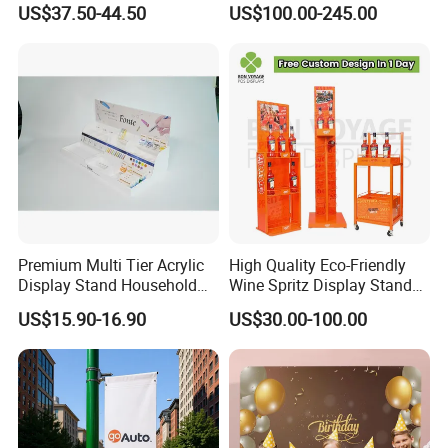
US$37.50-44.50
US$100.00-245.00
Display Stand
Premium Multi Tier Acrylic
High Quality Eco-Friendly
Display Stand Household
Wine Spritz Display Stand
Holder for Stationery Retail
Rack for Shopping Mall
US$15.90-16.90
US$30.00-100.00
Shop