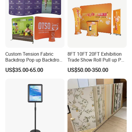
Custom Tension Fabric
8FT 10FT 20FT Exhibition
Backdrop Pop up Backdrop
Trade Show Roll Pull up Pop
Banner Advertising Trade
up Display Wall Booth
US$35.00-65.00
US$50.00-350.00
Show Exhibition Equipment
Stretch Tension Fabric
Event portable Booth
Backdrop Display Banner
Backdrop Stand
Stands