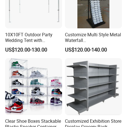
10X10FT Outdoor Party
Customize Multi Style Metal
Wedding Tent with
Waterfall
Aluminum Skeleton and Dye
Tile/Stone/Ceramic Display
US$120.00-130.00
US$120.00-140.00
Sublimation Printing Fabric
Stand
Banner and Stand
Clear Shoe Boxes Stackable
Customized Exhibition Store
Plastic Sneaker Container
Display Grocery Rack