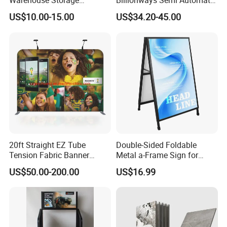
Warehouse Storage
Billionways Semi Automatic
Shelving, Garage Industrial
External Defibrillator First
US$10.00-15.00
US$34.20-45.00
Boltless Metal Rack Shelves
Aid and Curved Floor
Standing Aed Cabinet
20ft Straight EZ Tube
Double-Sided Foldable
Tension Fabric Banner
Metal a-Frame Sign for
Exhibition Display Stand
Outdoor Advertising
US$50.00-200.00
US$16.99