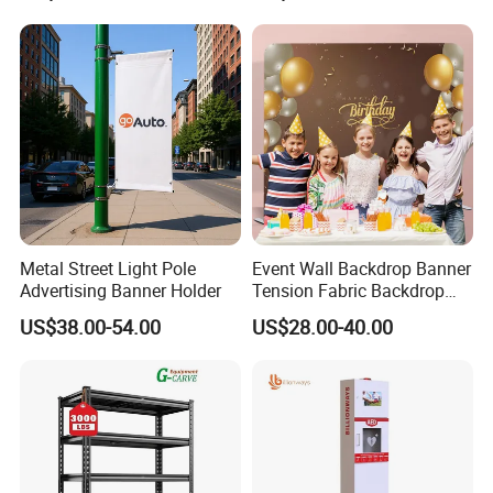
Metal Street Light Pole
Event Wall Backdrop Banner
Advertising Banner Holder
Tension Fabric Backdrop
Banner with Custom
US$38.00-54.00
US$28.00-40.00
Graphics