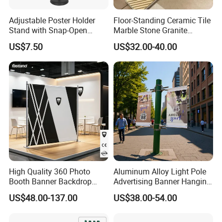
Adjustable Poster Holder
Floor-Standing Ceramic Tile
Stand with Snap-Open
Marble Stone Granite
Poster Frame for
Display Stand Metal &
US$7.50
US$32.00-40.00
Commercial Business
Marine Board Sample
Displays
Display Rack for Exhibition
High Quality 360 Photo
Aluminum Alloy Light Pole
Booth Banner Backdrop
Advertising Banner Hanging
Italian Design for Exhibition
Systems
US$48.00-137.00
US$38.00-54.00