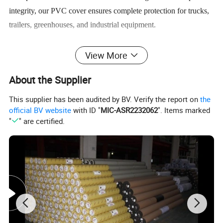
integrity, our PVC cover ensures complete protection for trucks,
trailers, greenhouses, and industrial equipment.
Available in customizable weights from 350g/m² to 1200g/m²,
View More
widths up to 5 meters, and a full spectrum of colors, including
About the Supplier
black, white, and UV-stabilized clear options.
This supplier has been audited by BV. Verify the report on
the
Whether you need a truck cover, greenhouse PVC cover, or
official BV website
with ID "
MIC-ASR2232062
". Items marked
"
" are certified.
heavy-duty cargo protection, this versatile solution offers
unmatched durability, chemical resistance, and long-term value
for commercial and industrial applications.
Specification
TECHNICAL PARAMETERS
Product Name
PVC Tarpaulin Cover