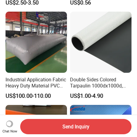
US$2.50-3.50
US$0.56
Nylon Fabric Heavy Duty
PVC Truck Tarpaulin with
Factory Price for Tent
Tarpaulin
Industrial Application Fabric
Double Sides Colored
Heavy Duty Material PVC
Tarpaulin 1000dx1000d,
Water Tank
30X32, 800GSM Coated
US$100.00-110.00
US$1.00-4.90
Fabric
Send Inquiry
Chat Now