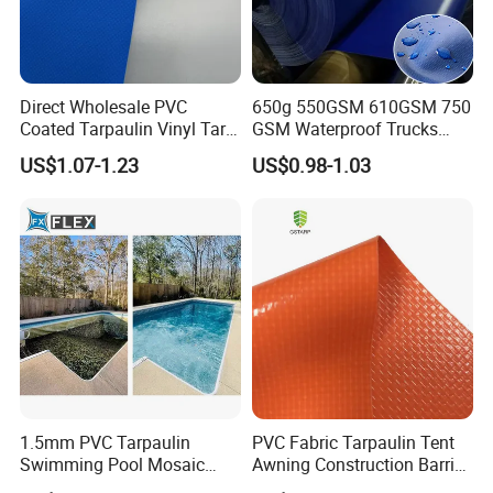
Direct Wholesale PVC
650g 550GSM 610GSM 750
Coated Tarpaulin Vinyl Tarp
GSM Waterproof Trucks
PVC Fabric for Truck
Cover Polyester Coated
US$1.07-1.23
US$0.98-1.03
Fabric Tent Tarp PVC
Tarpaulin Roll
1.5mm PVC Tarpaulin
PVC Fabric Tarpaulin Tent
Swimming Pool Mosaic
Awning Construction Barrier
Type Bottom Liner Piscina
Polyester Vinyl Coated