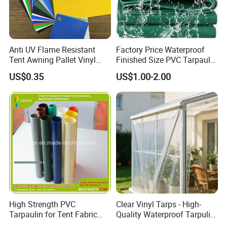
Anti UV Flame Resistant
Factory Price Waterproof
Tent Awning Pallet Vinyl
Finished Size PVC Tarpaulin
Polyester Roll Nylon Coated
Awning Canvas Tarpaulins
US$0.35
US$1.00-2.00
Fabric Trailer Tarp
Waterproof Canvas Heavy
Duty PVC Tarpaulin for
Truck Cover
High Strength PVC
Clear Vinyl Tarps - High-
Tarpaulin for Tent Fabric
Quality Waterproof Tarpulin
and Cover
for Various Uses