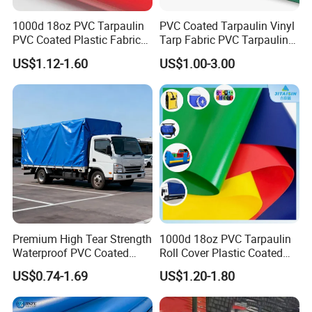
1000d 18oz PVC Tarpaulin
PVC Coated Tarpaulin Vinyl
PVC Coated Plastic Fabric
Tarp Fabric PVC Tarpaulin
Infused with premium UV inhibitors and anti-aging additives,
Roll for Truck Cover
for Truck and Trailer Cover
this PVC cover resists fading, cracking, and material degradation
US$1.12-1.60
US$1.00-3.00
Tarps
caused by prolonged sun exposure, extreme temperatures, and
harsh weather conditions—maintaining peak performance for 5–
10 years.
Premium High Tear Strength
1000d 18oz PVC Tarpaulin
Waterproof PVC Coated
Roll Cover Plastic Coated
Truck Tarpaulin Cover
Swimming Pool Cover PVC
US$0.74-1.69
US$1.20-1.80
Poly Tarp PVC Fabric Roll
Tarpaulin for Tent Material