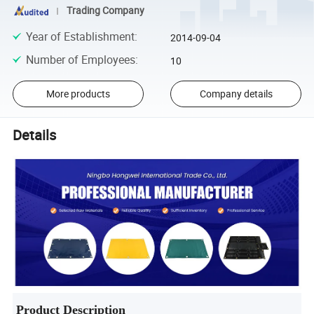
Trading Company
Year of Establishment
:
2014-09-04
Number of Employees
:
10
More products
Company details
Details
Product Description