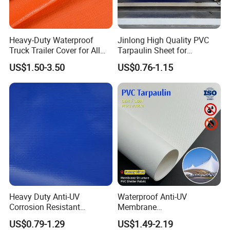
protection sheets—providing reliable waterproof shielding for
goods in transit across all weather conditions.
Heavy-Duty Waterproof
Jinlong High Quality PVC
Truck Trailer Cover for All
Tarpaulin Sheet for
CONSTRUCTION & INFRASTRUCTURE
Weather Protection
Multipurpose Outdoor
US$1.50-3.50
US$0.76-1.15
Covering
Perfect for temporary roof coverings, scaffolding sheeting, and
site debris containment—offering quick-deploy weatherproof
protection for construction zones and renovation projects.
AGRICULTURE & FARMING
Widely used as haystack covers, grain storage liners, and
greenhouse PVC covers—protecting crops, feed, and agricultural
Heavy Duty Anti-UV
Waterproof Anti-UV
equipment from moisture, UV damage, and environmental
Corrosion Resistant
Membrane
exposure.
Custom-Sized 550g 1000d
Structure1100GSM PVC
US$0.79-1.29
US$1.49-2.19
Flame Awning Industrial
Coated Tarpaulin Roll for