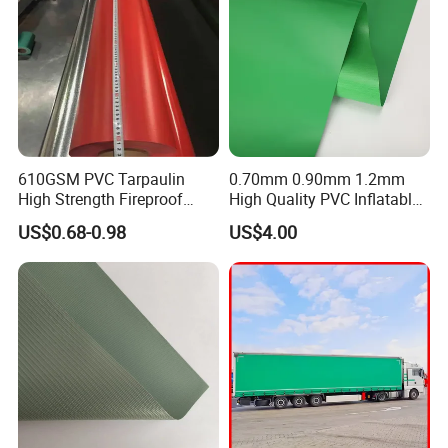
610GSM PVC Tarpaulin
0.70mm 0.90mm 1.2mm
High Strength Fireproof
High Quality PVC Inflatable
Waterproof for Truck Cover
Boat Fabric for Inflatable
US$0.68-0.98
US$4.00
Tarpaulin Tent Fabric
Boats Toys Water Park with
Good Welding and Also
Glue