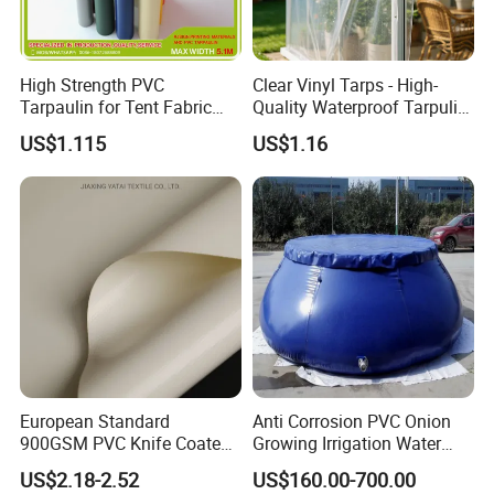
High Strength PVC
Clear Vinyl Tarps - High-
Tarpaulin for Tent Fabric
Quality Waterproof Tarpulin
and Cover
for Various Uses
US$1.115
US$1.16
European Standard
Anti Corrosion PVC Onion
900GSM PVC Knife Coated
Growing Irrigation Water
Tarpaulin Fabric for Tensile
Tank
US$2.18-2.52
US$160.00-700.00
Membrane Structure