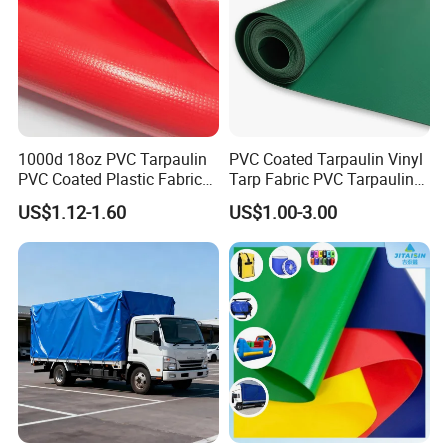
photos and notify us within 48 hours.
1000d 18oz PVC Tarpaulin
PVC Coated Tarpaulin Vinyl
PVC Coated Plastic Fabric
Tarp Fabric PVC Tarpaulin
Roll for Truck Cover
for Truck and Trailer Cover
US$1.12-1.60
US$1.00-3.00
Tarps