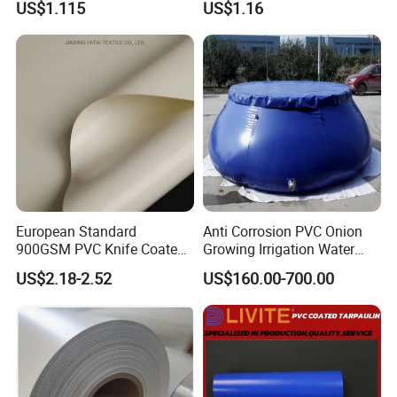
US$1.115
US$1.16
European Standard
Anti Corrosion PVC Onion
900GSM PVC Knife Coated
Growing Irrigation Water
Tarpaulin Fabric for Tensile
Tank
US$2.18-2.52
US$160.00-700.00
Membrane Structure