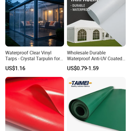
barrier, effectively blocking rain, snow, and moisture from
penetrating to keep your cargo, equipment, and structures
completely dry, even under high tension or heavy downpours.
Waterproof Clear Vinyl
Wholesale Durable
Tarps - Crystal Tarpulin for
Waterproof Anti-UV Coated
Outdoor Activities
PVC Tarpaulin Fabric Roll
US$1.16
US$0.79-1.59
for Tent
ADVANCED UV & WEATHER RESISTANCE