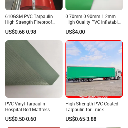
610GSM PVC Tarpaulin
0.70mm 0.90mm 1.2mm
High Strength Fireproof
High Quality PVC Inflatable
Waterproof for Truck Cover
Boat Fabric for Inflatable
US$0.68-0.98
US$4.00
Tarpaulin Tent Fabric
Boats Toys Water Park with
LIGHTWEIGHT & EASY HANDLING
Good Welding and Also
SIGNIFICANTLY
Glue
lighter than traditional canvas or rubber alternatives, reducing
transportation costs and installation time while maintaining
superior protective performance.
PVC Vinyl Tarpaulin
High Strength PVC Coated
Hospital Bed Mattress
Tarpaulin for Truck
Medical Cover Fabric
Cover/Truck Side Curtain
US$0.50-0.60
US$0.65-3.88