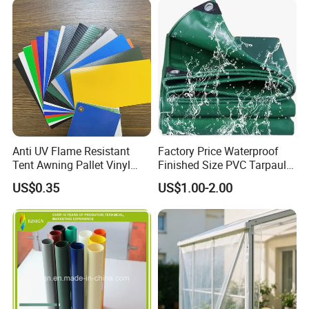
Anti UV Flame Resistant
Factory Price Waterproof
Tent Awning Pallet Vinyl
Finished Size PVC Tarpaulin
Polyester Roll Nylon Coated
Awning Canvas Tarpaulins
US$0.35
US$1.00-2.00
Fabric Trailer Tarp
Waterproof Canvas Heavy
Duty PVC Tarpaulin for
Truck Cover