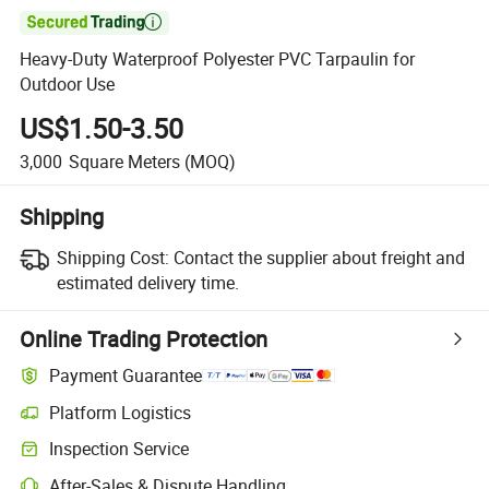

Heavy-Duty Waterproof Polyester PVC Tarpaulin for
Outdoor Use
US$1.50-3.50
3,000
Square Meters
(MOQ)
Shipping
Shipping Cost:
Contact the supplier about freight and
estimated delivery time.
Online Trading Protection
Payment Guarantee
Platform Logistics
Clearer shipment tracking with platform-supported logistics.
Inspection Service
Optional pre-shipment inspection for quality and quantity checks.
After-Sales & Dispute Handling