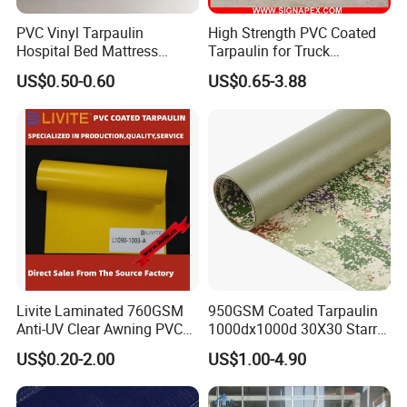
PVC Vinyl Tarpaulin
High Strength PVC Coated
Hospital Bed Mattress
Tarpaulin for Truck
Medical Cover Fabric
Cover/Truck Side Curtain
US$0.50-0.60
US$0.65-3.88
Livite Laminated 760GSM
950GSM Coated Tarpaulin
Anti-UV Clear Awning PVC
1000dx1000d 30X30 Starry
Tarpaulin Sheet Fabric PVC
Sky Camouflage for Truck
US$0.20-2.00
US$1.00-4.90
Tarpaulin Roll for Tent/Car
Cover
Cover/ Truck Cover Tarp