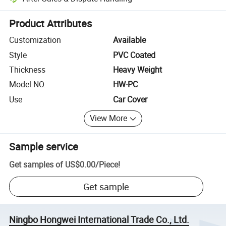
Platform-assisted dispute resolution, including refunds or returns whe
Product Attributes
Customization
Available
Style
PVC Coated
Thickness
Heavy Weight
Model NO.
HW-PC
Use
Car Cover
View More
Sample service
Get samples of
US$0.00
/
Piece
!
Get sample
Ningbo Hongwei International Trade Co., Ltd.