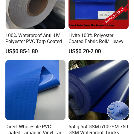
100% Waterproof Antil-UV
Livite 100% Polyester
Polyester PVC Tarp Coated
Coated Fabric Roll/ Heavy
Tarpaulin Fabric Roll
Duty PVC Tarpaulin/
US$0.85-1.80
US$0.20-2.00
Waterproof PVC Tarpaulin/
Truck Tarpaulin / Truck Side
Curtain Tarp
Direct Wholesale PVC
650g 550GSM 610GSM 750
Coated Tarpaulin Vinyl Tarp
GSM Waterproof Trucks