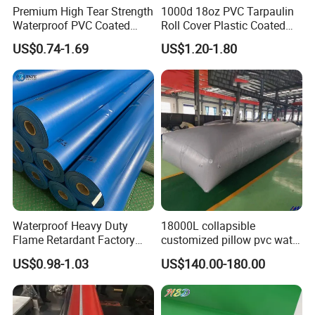
Premium High Tear Strength
1000d 18oz PVC Tarpaulin
Waterproof PVC Coated
Roll Cover Plastic Coated
Truck Tarpaulin Cover
Swimming Pool Cover PVC
US$0.74-1.69
US$1.20-1.80
Poly Tarp PVC Fabric Roll
Tarpaulin for Tent Material
Waterproof Heavy Duty
18000L collapsible
Flame Retardant Factory
customized pillow pvc water
Fabric Roll PVC Coated
tank for water storage
US$0.98-1.03
US$140.00-180.00
Tarpaulin for Truck Cover
Tent