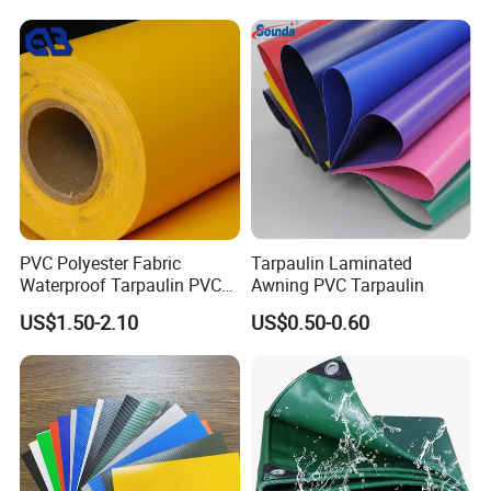
Textile Truck Waterproof
Car Parking Shed
EVENTS & RECREATION
PVC Coated Tarpaulin
Serves as durable marquee and tent sidewalls, outdoor equipment
covers, and boat tarps—ensuring weather-resistant coverage for
festivals, exhibitions, camping, and marine applications.
Company Profile
PVC Polyester Fabric
Tarpaulin Laminated
Waterproof Tarpaulin PVC
Awning PVC Tarpaulin
Fabric Boat Cover Mesh
US$1.50-2.10
US$0.50-0.60
Truck Tent