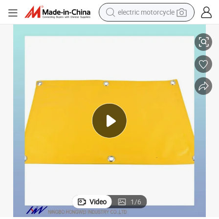
crawler excavator
Heavy-Duty Waterproof Polyester PVC Tarpaulin for Outdoor Use
farm tractor
racing motorcycle
human hair wig
basketball shoe
electric car
tshirt
Video
1
/
6