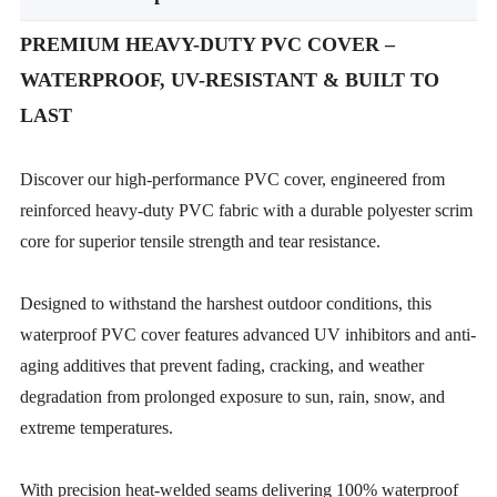
PREMIUM HEAVY-DUTY PVC COVER –
WATERPROOF, UV-RESISTANT & BUILT TO
LAST
Discover our high-performance PVC cover, engineered from
reinforced heavy-duty PVC fabric with a durable polyester scrim
core for superior tensile strength and tear resistance.
Designed to withstand the harshest outdoor conditions, this
waterproof PVC cover features advanced UV inhibitors and anti-
aging additives that prevent fading, cracking, and weather
degradation from prolonged exposure to sun, rain, snow, and
extreme temperatures.
With precision heat-welded seams delivering 100% waterproof