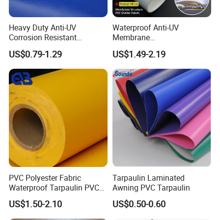
Heavy Duty Anti-UV
Waterproof Anti-UV
Corrosion Resistant
Membrane
Custom-Sized 550g 1000d
Structure1100GSM PVC
US$0.79-1.29
US$1.49-2.19
Flame Awning Industrial
Coated Tarpaulin Roll for
Textile Truck Waterproof
Car Parking Shed
PVC Coated Tarpaulin
PVC Polyester Fabric
Tarpaulin Laminated
Waterproof Tarpaulin PVC
Awning PVC Tarpaulin
Fabric Boat Cover Mesh
US$1.50-2.10
US$0.50-0.60
Truck Tent