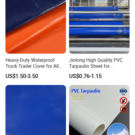
Heavy-Duty Waterproof
Jinlong High Quality PVC
Truck Trailer Cover for All
Tarpaulin Sheet for
Weather Protection
Multipurpose Outdoor
US$1.50-3.50
US$0.76-1.15
Covering