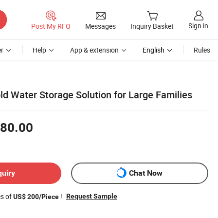
Sign in
Post My RFQ
Messages
Inquiry Basket
r
Help
App & extension
English
Rules
ld Water Storage Solution for Large Families
80.00
quiry
Chat Now
es of
!
Request Sample
US$ 200/Piece