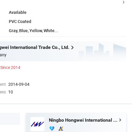
Available
PVC Coated
Gray, Blue, Yellow, White...
wei International Trade Co., Ltd.
any
Since 2014
ment
2014-09-04
ees
10
Ningbo Hongwei International Trade Co., Ltd.