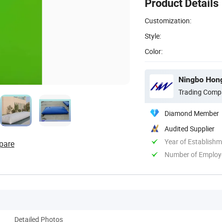
Product Details
Customization:
Style:
Color:
Ningbo Hong
Trading Comp
Diamond Member
Audited Supplier
Year of Establish
pare
Number of Employ
Detailed Photos