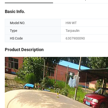
Basic Info.
Model NO.
HW-WT
Type
Tarpaulin
HS Code
6307900090
Product Description