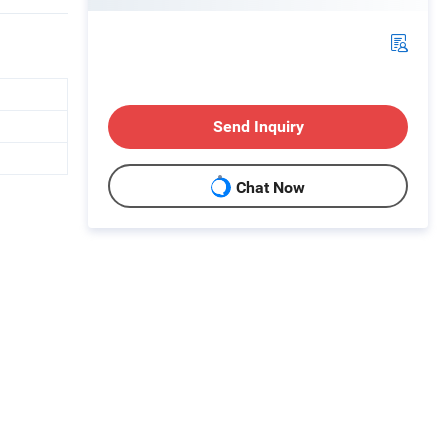
Send Inquiry
Chat Now