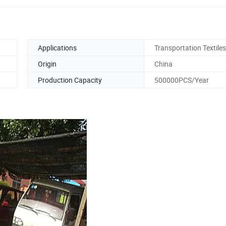
Applications
Transportation Textiles
Origin
China
Production Capacity
500000PCS/Year