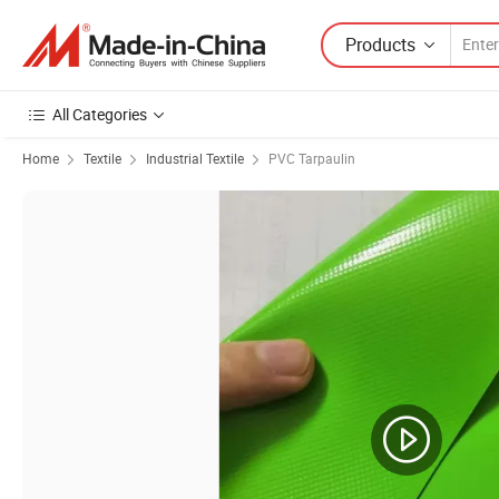
Products
All Categories
Home
Textile
Industrial Textile
PVC Tarpaulin