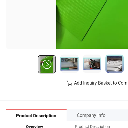
Add Inquiry Basket to Com
Company Info.
Product Description
Product Description
Overview