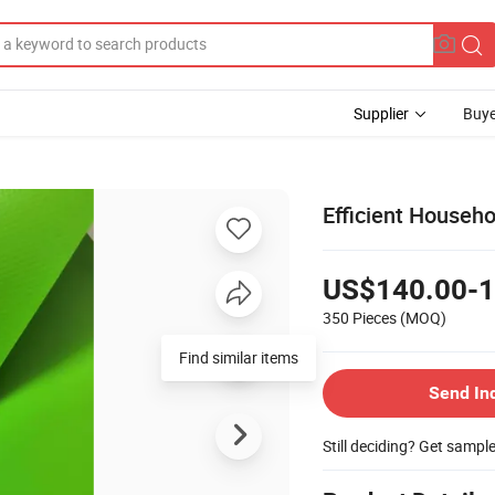
Supplier
Buye
Efficient Househo
US$140.00-1
350 Pieces
(MOQ)
Send In
Still deciding? Get sampl